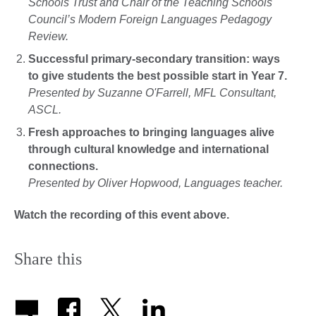
Schools Trust and Chair of the Teaching Schools
Council’s Modern Foreign Languages Pedagogy
Review.
Successful primary-secondary transition: ways
to give students the best possible start in Year 7.
Presented by Suzanne O'Farrell, MFL Consultant,
ASCL.
Fresh approaches to bringing languages alive
through cultural knowledge and international
connections.
Presented by Oliver Hopwood, Languages teacher.
Watch the recording of this event above.
Share this