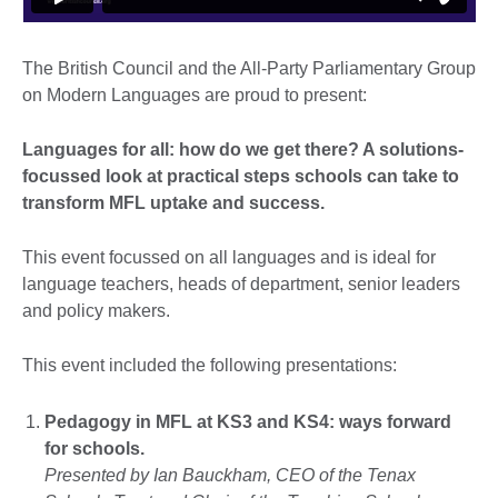
The British Council and the All-Party Parliamentary Group
on Modern Languages are proud to present:
Languages for all: how do we get there? A solutions-
focussed look at practical steps schools can take to
transform MFL uptake and success.
This event focussed on all languages and is ideal for
language teachers, heads of department, senior leaders
and policy makers.
This event included the following presentations:
Pedagogy in MFL at KS3 and KS4: ways forward
for schools.
Presented by Ian Bauckham, CEO of the Tenax