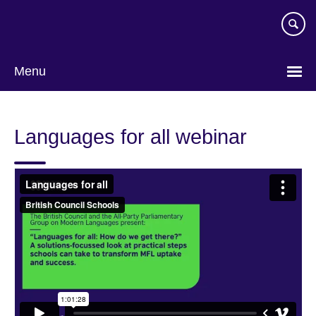
Skip
to
main
content
Menu
Languages for all webinar