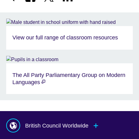
View our full range of classroom resources
The All Party Parliamentary Group on Modern
Languages
British Council Worldwide