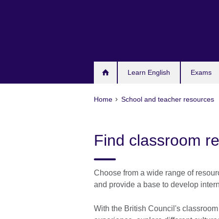
Skip
to
main
content
Learn English
Exams
Home
School and teacher resources
Find classroom r
Choose from a wide range of resource
and provide a base to develop intern
With the British Council's classroo