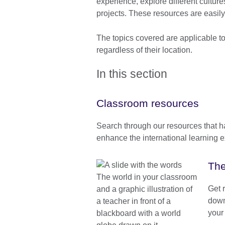
experience, explore different culture
projects. These resources are easily
The topics covered are applicable t
regardless of their location.
In this section
Classroom resources
Search through our resources that 
enhance the international learning e
The
Get 
down
your