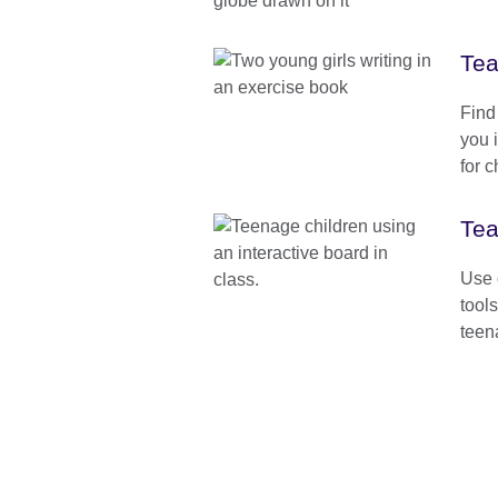
Tea
Find
you 
for c
Tea
Use o
tool
teen