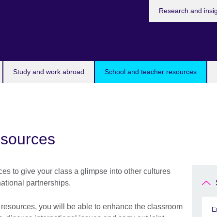
Research and insi
Study and work abroad
School and teacher resources
esources
s to give your class a glimpse into other cultures
ational partnerships.
m resources, you will be able to enhance the classroom
E