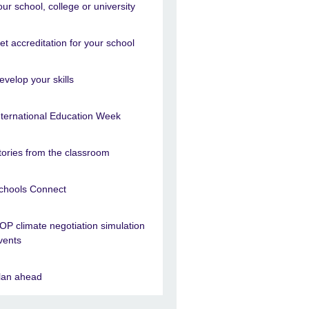
our school, college or university
et accreditation for your school
evelop your skills
nternational Education Week
tories from the classroom
chools Connect
OP climate negotiation simulation
vents
lan ahead