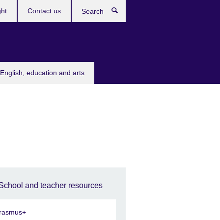
ght
Contact us
Search
English, education and arts
School and teacher resources
rasmus+