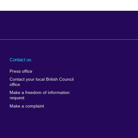
Arabia
Uganda
nd
Ukraine
Contact us
al
United Arab
Press office
Emirates
Contact your local British Council
United States of
 Leone
office
America
Make a freedom of information
ore
request
Uruguay
ia
Make a complaint
Uzbekistan
ia
Venezuela
frica
Vietnam
 Sudan
Wales