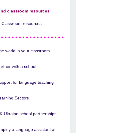
ind classroom resources
Classroom resources
he world in your classroom
artner with a school
upport for language teaching
earning Sectors
K-Ukraine school partnerships
mploy a language assistant at