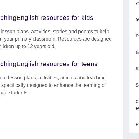
y
chingEnglish resources for kids
G
 lesson plans, activities, stories and poems to help
D
in your primary classroom. Resources are designed
hildren up to 12 years old.
I
chingEnglish resources for teens
S
ur lesson plans, activities, articles and teaching
S
s specifically designed to enhance the learning of
age students.
C
e
P