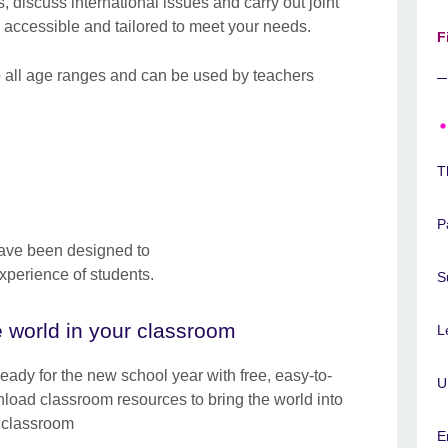
s, discuss international issues and carry out joint
 accessible and tailored to meet your needs.
F
o all age ranges and can be used by teachers
T
P
have been designed to
xperience of students.
S
 world in your classroom
L
ready for the new school year with free, easy-to-
U
load classroom resources to bring the world into
 classroom
E