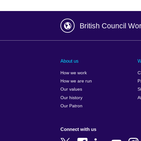
British Council Wo
Afghanistan
China
Albania
Colombia
About us
W
Algeria
Croatia
How we work
C
Argentina
Cyprus
How we are run
P
Armenia
Czech Repub
Our values
S
Australia
Denmark
Our history
A
Austria
Egypt
Our Patron
Azerbaijan
England
Bahrain
Estonia
Connect with us
Bangladesh
Ethiopia