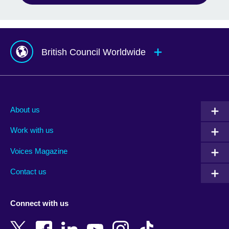
British Council Worldwide
Afghanistan
Mauritius
Albania
Mexico
About us
Algeria
Montenegro
Work with us
Argentina
Morocco
Armenia
Mozambique
Voices Magazine
Australia
Myanmar (Burma)
Contact us
Austria
Namibia
Azerbaijan
Nepal
Connect with us
Bahrain
Netherlands
Bangladesh
New Zealand