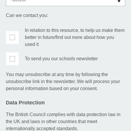
Can we contact you:
In relation to this resource, to help us make them
better in future/find out more about how you
used it
To send you our schools newsletter
You may unsubscribe at any time by following the
unsubscribe link in the newsletter. We will process your
personal information based on your consent.
Data Protection
The British Council complies with data protection law in
the UK and laws in other countries that meet
internationally accepted standards.