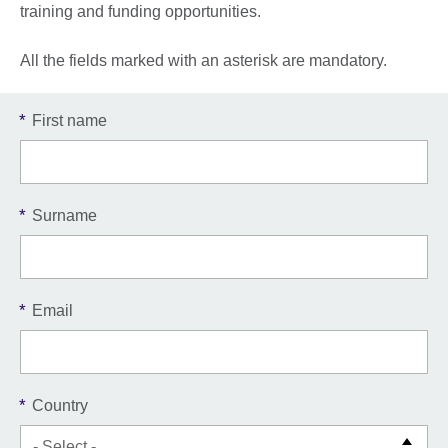
training and funding opportunities.
All the fields marked with an asterisk are mandatory.
*
First name
*
Surname
*
Email
*
Country