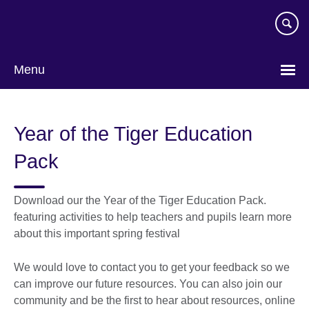
Skip
to
main
content
Menu
Year of the Tiger Education
Pack
Download our the Year of the Tiger Education Pack.
featuring activities to help teachers and pupils learn more
about this important spring festival
We would love to contact you to get your feedback so we
can improve our future resources. You can also join our
community and be the first to hear about resources, online