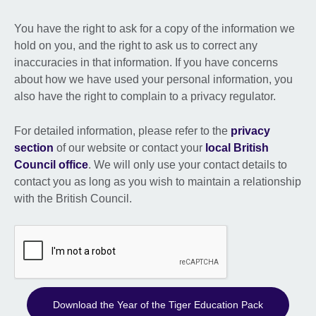
You have the right to ask for a copy of the information we
hold on you, and the right to ask us to correct any
inaccuracies in that information. If you have concerns
about how we have used your personal information, you
also have the right to complain to a privacy regulator.
For detailed information, please refer to the
privacy
section
of our website or contact your
local British
Council office
. We will only use your contact details to
contact you as long as you wish to maintain a relationship
with the British Council.
Download the Year of the Tiger Education Pack