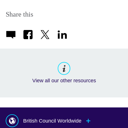
Share this
View all our other resources
British Council Worldwide