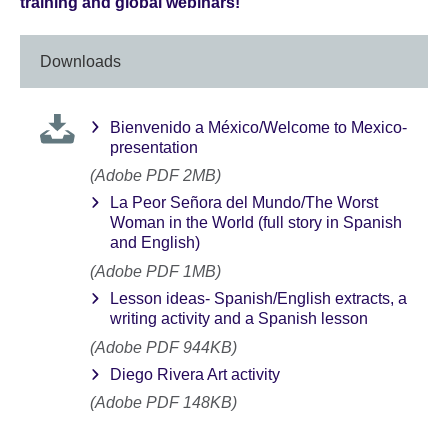
training and global webinars!
Downloads
Bienvenido a México/Welcome to Mexico-
presentation
(Adobe PDF 2MB)
La Peor Señora del Mundo/The Worst
Woman in the World (full story in Spanish
and English)
(Adobe PDF 1MB)
Lesson ideas- Spanish/English extracts, a
writing activity and a Spanish lesson
(Adobe PDF 944KB)
Diego Rivera Art activity
(Adobe PDF 148KB)