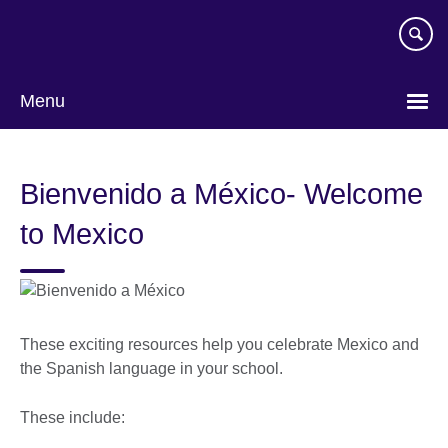
Skip
to
main
content
Menu
Bienvenido a México- Welcome
to Mexico
These exciting resources help you celebrate Mexico and
the Spanish language in your school.
These include: