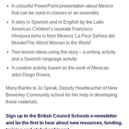
A colourful PowerPoint presentation about Mexico
that can be used in classes or an assembly
A story in Spanish and in English by the Latin
American Children’s laureate Francisco
Hinojosa (who is from Mexico) 'La Peor Señora del
Mundo/The Worst Woman in the World'
Two lesson ideas using the story – a writing activity
and a Spanish language activity
A creative activity based on the work of Mexican
artist Diego Rivera.
Many thanks to Jo Speak, Deputy Headteacher of New
Bewerley Community school for her help in developing
these materials.
Sign up to the British Council Schools e-newsletter
and be the first to hear about new resources, funding,