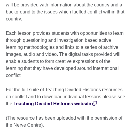
will be provided with information about the country and a
background to the issues which fuelled conflict within that
country.
Each lesson provides students with opportunities to learn
through questioning and investigation based active
learning methodologies and links to a series of archive
images, audio and video. The digital tasks provided will
enable students to form creative expressions of the
learning that they have developed around international
conflict.
For the full suite of Teaching Divided Histories resources
on conflict and to download individual lessons please see
the
Teaching Divided Histories website
.
(The resource has been uploaded with the permission of
the Nerve Centre).