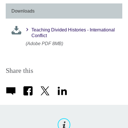
Downloads
Teaching Divided Histories - International
Conflict
(Adobe PDF 8MB)
Share this