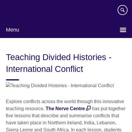
Skip
to
main
content
Menu
Teaching Divided Histories -
International Conflict
Explore conflicts across the world through this innovative
teaching resource.
The Nerve Centre
has put together
five lessons that describe and summarise conflicts that
have taken place in Northern Ireland, India, Lebanon,
Sierra Leone and South Africa. In each lesson, students