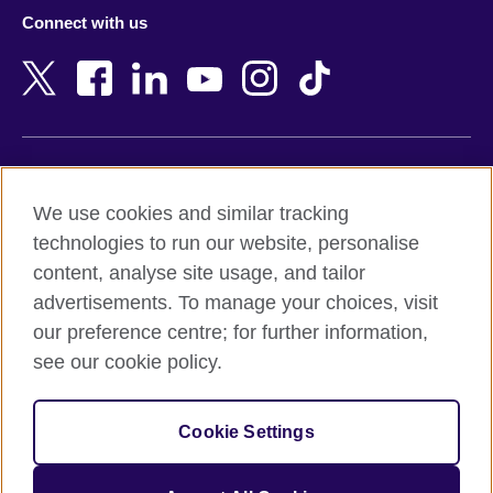
Azerbaijan
Nepal
Connect with us
Bahrain
Netherlands
Bangladesh
New Zealand
Belgium
Nigeria
Bosnia and Herzegovina
North Macedonia
Botswana
Northern Ireland
Terms of use
Brazil
Norway
We use cookies and similar tracking
Terms and conditions of sale
Brunei
Oman
technologies to run our website, personalise
Accessibility
Bulgaria
Pakistan
content, analyse site usage, and tailor
Privacy and cookies
Cambodia
Palestine
advertisements. To manage your choices, visit
Statement on modern slavery
Cameroon
Peru
our preference centre; for further information,
Site map
Canada
Philippines
see our cookie policy.
Caribbean
Poland
© 2026 British Council
Chile
Portugal
Cookie Settings
The United Kingdom's international organisation for cultural
China
Qatar
relations and educational opportunities.
A registered charity: 209131 (England and Wales) SC037733
Colombia
Romania