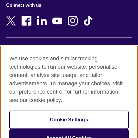
Azerbaijan
Nepal
Connect with us
Bahrain
Netherlands
Bangladesh
New Zealand
Belgium
Nigeria
Bosnia and Herzegovina
North Macedonia
Botswana
Northern Ireland
Terms of use
Brazil
Norway
We use cookies and similar tracking
Terms and conditions of sale
Brunei
Oman
technologies to run our website, personalise
Accessibility
Bulgaria
Pakistan
content, analyse site usage, and tailor
Privacy and cookies
Cambodia
Palestine
advertisements. To manage your choices, visit
Statement on modern slavery
Cameroon
Peru
our preference centre; for further information,
Site map
Canada
Philippines
see our cookie policy.
Caribbean
Poland
© 2026 British Council
Chile
Portugal
Cookie Settings
The United Kingdom's international organisation for cultural
China
Qatar
relations and educational opportunities.
A registered charity: 209131 (England and Wales) SC037733
Colombia
Romania