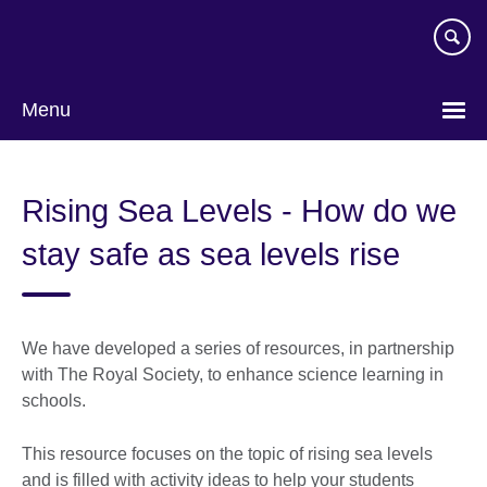
Skip
to
main
content
Menu
Rising Sea Levels - How do we
stay safe as sea levels rise
We have developed a series of resources, in partnership
with The Royal Society, to enhance science learning in
schools.
This resource focuses on the topic of rising sea levels
and is filled with activity ideas to help your students