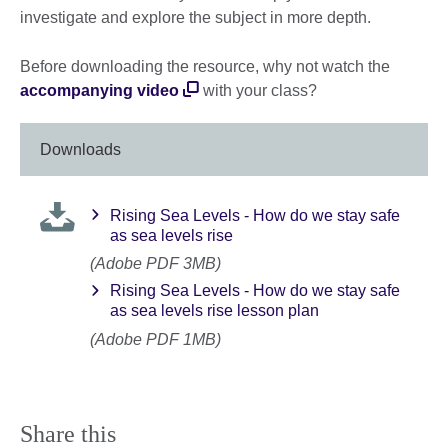
investigate and explore the subject in more depth.
Before downloading the resource, why not watch the
accompanying video
with your class?
Downloads
Rising Sea Levels - How do we stay safe
as sea levels rise
(Adobe PDF 3MB)
Rising Sea Levels - How do we stay safe
as sea levels rise lesson plan
(Adobe PDF 1MB)
Share this