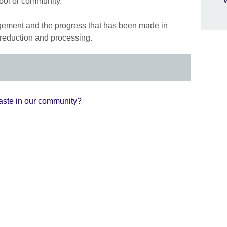
hool or community.
ement and the progress that has been made in
 reduction and processing.
ste in our community?