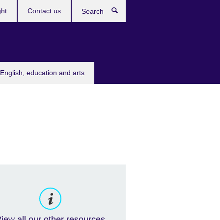
ght
Contact us
Search
English, education and arts
iew all our other resources