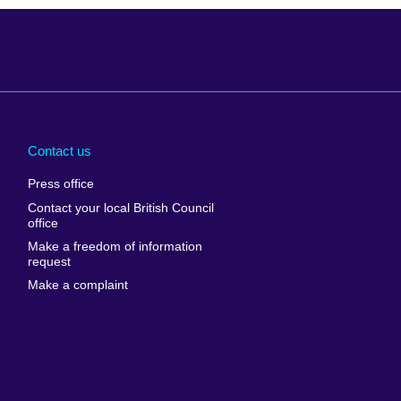
Arabia
Uganda
nd
Ukraine
Contact us
al
United Arab
Press office
Emirates
Contact your local British Council
United States of
 Leone
office
America
Make a freedom of information
ore
request
Uruguay
ia
Make a complaint
Uzbekistan
ia
Venezuela
frica
Vietnam
 Sudan
Wales
Yemen