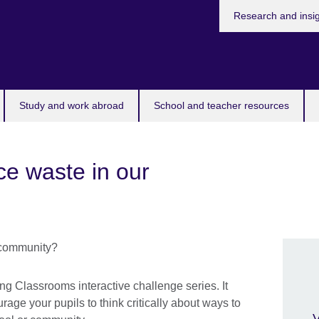
Research and insi
Study and work abroad
School and teacher resources
e waste in our
ing Classrooms interactive challenge series. It
rage your pupils to think critically about ways to
V