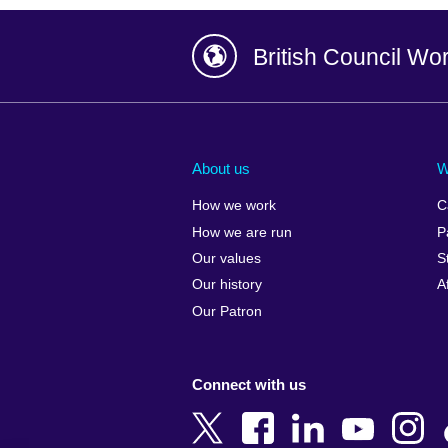
British Council Wo
Afghanistan
China
Albania
Colombia
About us
W
Algeria
Croatia
How we work
C
Argentina
Cyprus
How we are run
P
Armenia
Czech Repub
Our values
S
Australia
Denmark
Our history
A
Austria
Egypt
Our Patron
Azerbaijan
England
Bahrain
Estonia
Connect with us
Bangladesh
Ethiopia
Belgium
Finland