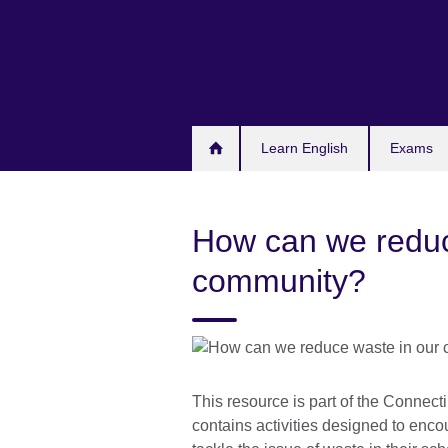
Skip
to
main
content
Learn English
Exams
How can we reduc
community?
This resource is part of the Connect
contains activities designed to encou