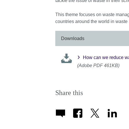
tackle the issue of waste in their sc
This theme focuses on waste manag
countries around the world in waste
Downloads
How can we reduce wa
(Adobe PDF 461KB)
Share this