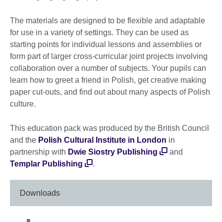
The materials are designed to be flexible and adaptable
for use in a variety of settings. They can be used as
starting points for individual lessons and assemblies or
form part of larger cross-curricular joint projects involving
collaboration over a number of subjects. Your pupils can
learn how to greet a friend in Polish, get creative making
paper cut-outs, and find out about many aspects of Polish
culture.
This education pack was produced by the British Council
and the
Polish Cultural Institute in London
in
partnership with
Dwie Siostry Publishing
and
Templar Publishing
.
Downloads