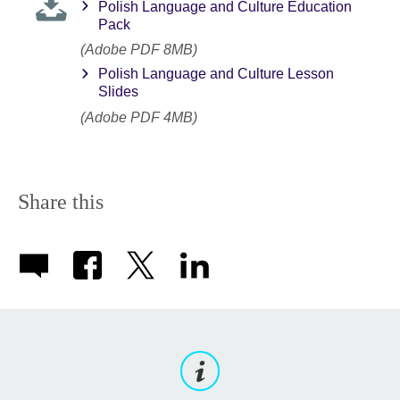
Polish Language and Culture Education
Pack
(Adobe PDF 8MB)
Polish Language and Culture Lesson
Slides
(Adobe PDF 4MB)
Share this