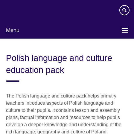
Skip
to
main
content
Menu
Polish language and culture
education pack
The Polish language and culture pack helps primary
teachers introduce aspects of Polish language and
culture to their pupils. It contains lesson and assembly
plans, factual information and resources to help pupils
develop a deeper knowledge and understanding of the
rich language, geography and culture of Poland.