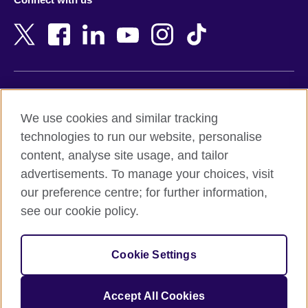
Bahrain
Netherlands
Bangladesh
New Zealand
Belgium
Nigeria
Bosnia and Herzegovina
North Macedonia
Botswana
Northern Ireland
Terms of use
Brazil
Norway
We use cookies and similar tracking
Terms and conditions of sale
Brunei
Oman
technologies to run our website, personalise
Accessibility
Bulgaria
Pakistan
content, analyse site usage, and tailor
Privacy and cookies
Cambodia
Palestine
advertisements. To manage your choices, visit
Statement on modern slavery
Cameroon
Peru
our preference centre; for further information,
Site map
Canada
Philippines
see our cookie policy.
Caribbean
Poland
© 2026 British Council
Chile
Portugal
Cookie Settings
The United Kingdom's international organisation for cultural
China
Qatar
relations and educational opportunities.
A registered charity: 209131 (England and Wales) SC037733
Colombia
Romania
Accept All Cookies
(Scotland).
Croatia
Rwanda