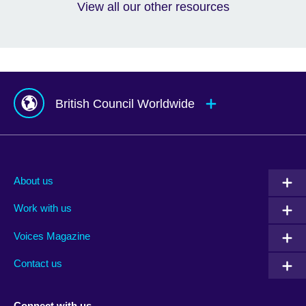
View all our other resources
British Council Worldwide
Afghanistan
Mauritius
Albania
Mexico
About us
Algeria
Montenegro
Work with us
Argentina
Morocco
Armenia
Mozambique
Voices Magazine
Australia
Myanmar (Burma)
Contact us
Austria
Namibia
Azerbaijan
Nepal
Connect with us