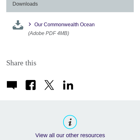
Downloads
Our Commonwealth Ocean
(Adobe PDF 4MB)
Share this
View all our other resources