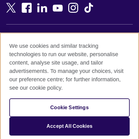
Bangladesh
New Zealand
Belgium
Nigeria
Bosnia and Herzegovina
North Macedonia
Botswana
Northern Ireland
Terms of use
Brazil
Norway
We use cookies and similar tracking
Terms and conditions of sale
Brunei
Oman
technologies to run our website, personalise
Accessibility
Bulgaria
Pakistan
content, analyse site usage, and tailor
Privacy and cookies
Cambodia
Palestine
advertisements. To manage your choices, visit
Statement on modern slavery
Cameroon
Peru
our preference centre; for further information,
Site map
Canada
Philippines
see our cookie policy.
Caribbean
Poland
© 2026 British Council
Chile
Portugal
Cookie Settings
The United Kingdom's international organisation for cultural
China
Qatar
relations and educational opportunities.
A registered charity: 209131 (England and Wales) SC037733
Colombia
Romania
Accept All Cookies
(Scotland).
Croatia
Rwanda