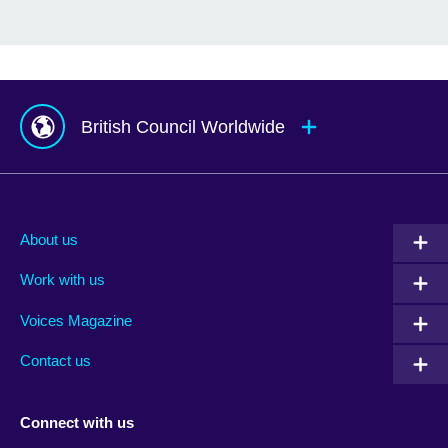
British Council Worldwide
Afghanistan
Mauritius
Albania
Mexico
About us
Algeria
Montenegro
Work with us
Argentina
Morocco
Armenia
Mozambique
Voices Magazine
Australia
Myanmar (Burma)
Contact us
Austria
Namibia
Azerbaijan
Nepal
Connect with us
Bahrain
Netherlands