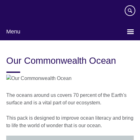
Skip
to
main
content
Menu
Our Commonwealth Ocean
The oceans around us covers 70 percent of the Earth's
surface and is a vital part of our ecosystem.
This pack is designed to improve ocean literacy and bring
to life the world of wonder that is our ocean.