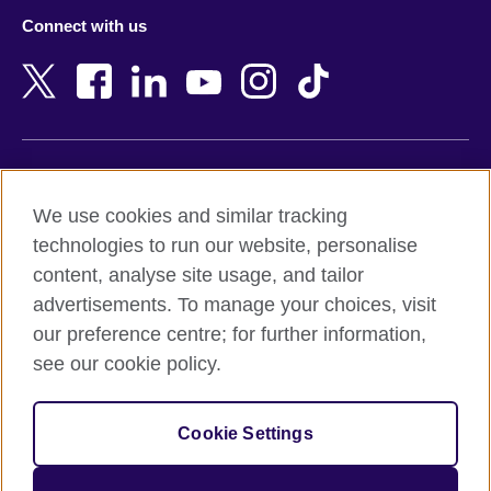
Azerbaijan
Nepal
Connect with us
Bahrain
Netherlands
Bangladesh
New Zealand
Belgium
Nigeria
Bosnia and Herzegovina
North Macedonia
Botswana
Northern Ireland
Terms of use
Brazil
Norway
We use cookies and similar tracking
Terms and conditions of sale
Brunei
Oman
technologies to run our website, personalise
Accessibility
Bulgaria
Pakistan
content, analyse site usage, and tailor
Privacy and cookies
Cambodia
Palestine
advertisements. To manage your choices, visit
Statement on modern slavery
Cameroon
Peru
our preference centre; for further information,
Site map
Canada
Philippines
see our cookie policy.
Caribbean
Poland
© 2026 British Council
Chile
Portugal
Cookie Settings
The United Kingdom's international organisation for cultural
China
Qatar
relations and educational opportunities.
A registered charity: 209131 (England and Wales) SC037733
Colombia
Romania