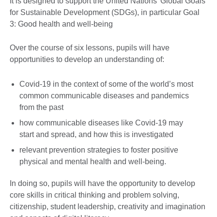
It is designed to support the United Nations’ Global Goals
for Sustainable Development (SDGs), in particular Goal
3: Good health and well-being
Over the course of six lessons, pupils will have
opportunities to develop an understanding of:
Covid-19 in the context of some of the world’s most
common communicable diseases and pandemics
from the past
how communicable diseases like Covid-19 may
start and spread, and how this is investigated
relevant prevention strategies to foster positive
physical and mental health and well-being.
In doing so, pupils will have the opportunity to develop
core skills in critical thinking and problem solving,
citizenship, student leadership, creativity and imagination