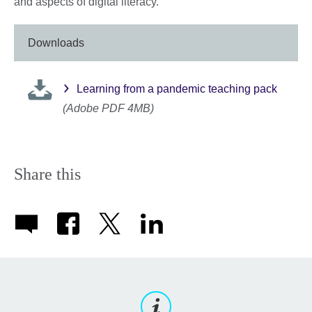
and aspects of digital literacy.
Downloads
Learning from a pandemic teaching pack
(Adobe PDF 4MB)
Share this