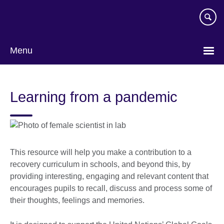
Skip
to
main
content
Menu
Learning from a pandemic
This resource will help you make a contribution to a
recovery curriculum in schools, and beyond this, by
providing interesting, engaging and relevant content that
encourages pupils to recall, discuss and process some of
their thoughts, feelings and memories.