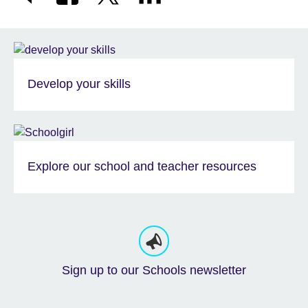
Develop your skills
Explore our school and teacher resources
Sign up to our Schools newsletter