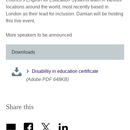
locations around the world, most recently based in
London as their lead for inclusion. Damian will be hosting
this live event.
More speakers to be announced
Downloads
Disabiltiy in education certificate
(Adobe PDF 648KB)
Share this