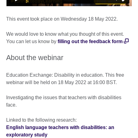
This event took place on Wednesday 18 May 2022.
We would love to know what you thought of this event.
You can let us know by
filling out the feedback form
About the webinar
Education Exchange: Disability in education. This free
webinar will be held on 18 May 2022 at 16:00 BST.
Investigating the issues that teachers with disabilities
face.
Linked to the following research:
English language teachers with disabilities: an
exploratory study