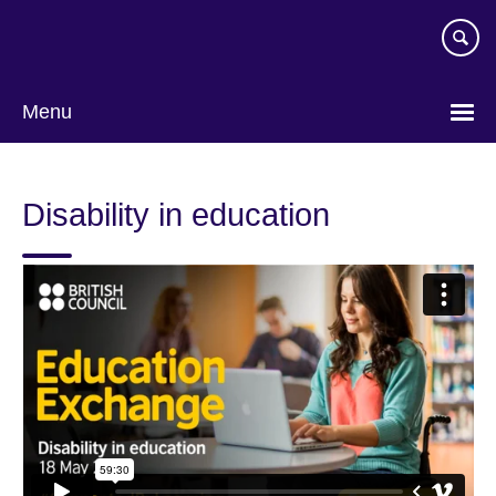
Skip
to
main
content
Menu
Disability in education