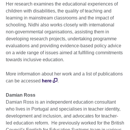
Her research examines the educational experiences of
children with disabilities, the quality of teaching and
learning in mainstream classrooms and the impact of
schooling. Nidhi also works closely with international
non-governmental organisations, assisting them in
developing research projects, undertaking programme
evaluations and providing evidence-based policy advice
on a wide range of issues aimed at fulfilling commitments
towards inclusive education.
More information about her work and a list of publications
can be accessed
here
.
Damian Ross
Damian Ross is an independent education consultant
who lives in Portugal and specialises in teacher identity,
development and inclusion, and advocates for teacher-
led education reform. He previously worked for the British
Council's English for Education Systems team in various