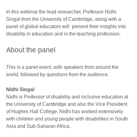
In this webinar the lead researcher, Professor Nidhi
Singal from the University of Cambridge, along with a
panel of global educators will present their insights into
disability in education and in the teaching profession.
About the panel
This is a panel event, with speakers from around the
world, followed by questions from the audience.
Nidhi Singal
Nidhi is Professor of disability and inclusive education at
the University of Cambridge and also the Vice President
of Hughes Hall College. Nidhi has worked extensively
with children and young people with disabilities in South
Asia and Sub-Saharan Africa.