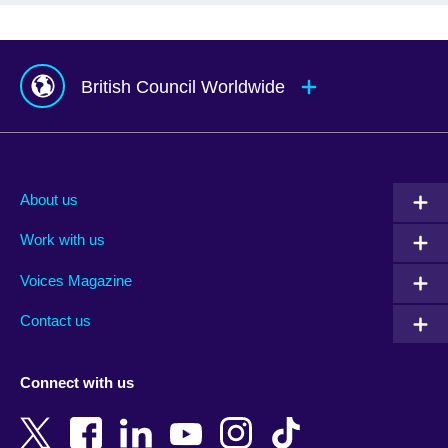
British Council Worldwide
Afghanistan
Mauritius
Albania
Mexico
About us
Algeria
Montenegro
Work with us
Argentina
Morocco
Armenia
Mozambique
Voices Magazine
Australia
Myanmar (Burma)
Contact us
Austria
Namibia
Azerbaijan
Nepal
Connect with us
Bahrain
Netherlands
Bangladesh
New Zealand