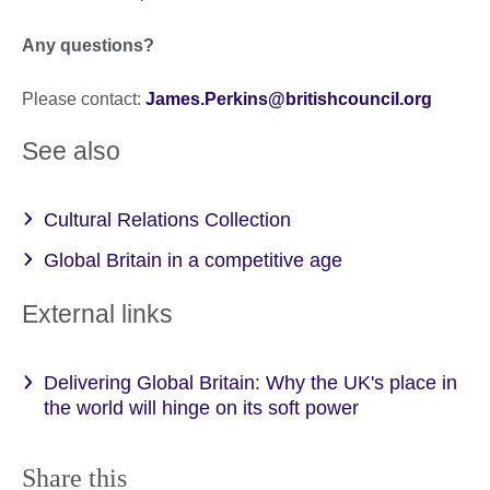
Any questions?
Please contact:
James.Perkins@britishcouncil.org
See also
Cultural Relations Collection
Global Britain in a competitive age
External links
Delivering Global Britain: Why the UK's place in
the world will hinge on its soft power
Share this