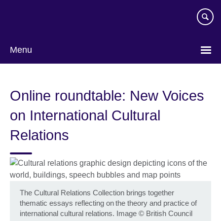
Skip
to
main
content
Menu
Online roundtable: New Voices
on International Cultural
Relations
The Cultural Relations Collection brings together
thematic essays reflecting on the theory and practice of
international cultural relations. Image
©
British Council