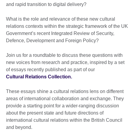
and rapid transition to digital delivery?
What is the role and relevance of these new cultural
relations contexts within the strategic framework of the UK
Government’s recent Integrated Review of Security,
Defence, Development and Foreign Policy?
Join us for a roundtable to discuss these questions with
new voices from research and practice, inspired by a set
of essays recently published as part of our
Cultural Relations Collection.
These essays shine a cultural relations lens on different
areas of international collaboration and exchange. They
provide a starting point for a wider-ranging discussion
about the present state and future directions of
international cultural relations within the British Council
and beyond.