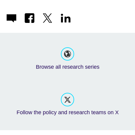
Browse all research series
Follow the policy and research teams on X