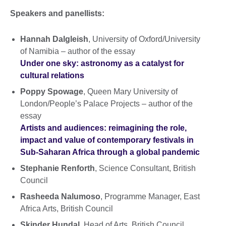
Speakers and panellists:
Hannah Dalgleish
, University of Oxford/University
of Namibia – author of the essay
Under one sky: astronomy as a catalyst for
cultural relations
Poppy Spowage
, Queen Mary University of
London/People’s Palace Projects – author of the
essay
Artists and audiences: reimagining the role,
impact and value of contemporary festivals in
Sub-Saharan Africa through a global pandemic
Stephanie Renforth
, Science Consultant, British
Council
Rasheeda Nalumoso
, Programme Manager, East
Africa Arts, British Council
Skinder Hundal
, Head of Arts, British Council