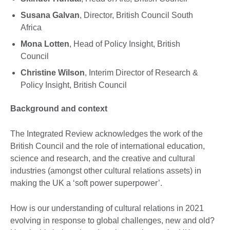
Susana Galvan
, Director, British Council South
Africa
Mona Lotten
, Head of Policy Insight, British
Council
Christine Wilson
, Interim Director of Research &
Policy Insight, British Council
Background and context
The Integrated Review acknowledges the work of the
British Council and the role of international education,
science and research, and the creative and cultural
industries (amongst other cultural relations assets) in
making the UK a ‘soft power superpower’.
How is our understanding of cultural relations in 2021
evolving in response to global challenges, new and old?