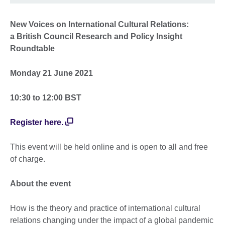
New Voices on International Cultural Relations:
a British Council Research and Policy Insight
Roundtable
Monday 21 June 2021
10:30 to 12:00 BST
Register here.
This event will be held online and is open to all and free
of charge.
About the event
How is the theory and practice of international cultural
relations changing under the impact of a global pandemic