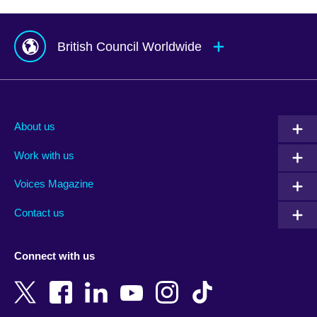
British Council Worldwide
Afghanistan
Mauritius
Albania
Mexico
About us
Algeria
Montenegro
Work with us
Argentina
Morocco
Armenia
Mozambique
Voices Magazine
Australia
Myanmar (Burma)
Contact us
Austria
Namibia
Azerbaijan
Nepal
Connect with us
Bahrain
Netherlands
Bangladesh
New Zealand
Belgium
Nigeria