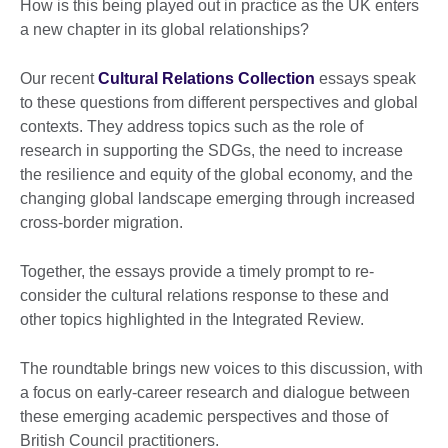
How is this being played out in practice as the UK enters
a new chapter in its global relationships?
Our recent
Cultural Relations Collection
essays speak
to these questions from different perspectives and global
contexts. They address topics such as the role of
research in supporting the SDGs, the need to increase
the resilience and equity of the global economy, and the
changing global landscape emerging through increased
cross-border migration.
Together, the essays provide a timely prompt to re-
consider the cultural relations response to these and
other topics highlighted in the Integrated Review.
The roundtable brings new voices to this discussion, with
a focus on early-career research and dialogue between
these emerging academic perspectives and those of
British Council practitioners.