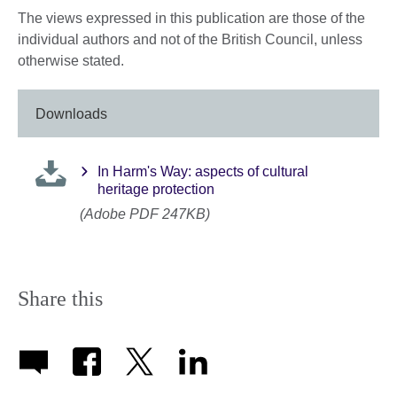
The views expressed in this publication are those of the
individual authors and not of the British Council, unless
otherwise stated.
Downloads
In Harm's Way: aspects of cultural
heritage protection
(Adobe PDF 247KB)
Share this