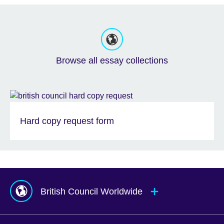
Browse all essay collections
Hard copy request form
British Council Worldwide