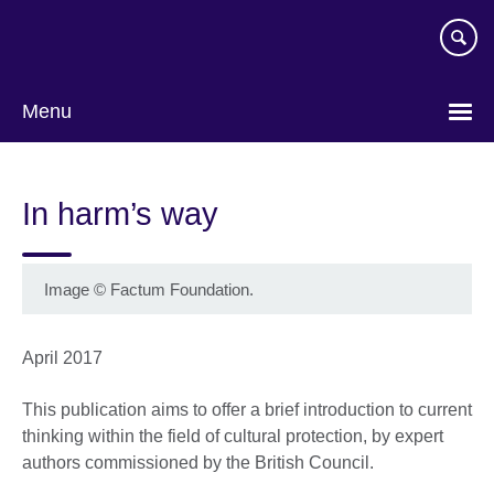
Skip
to
main
content
Menu
In harm’s way
Image
©
Factum Foundation.
April 2017
This publication aims to offer a brief introduction to current
thinking within the field of cultural protection, by expert
authors commissioned by the British Council.