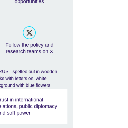
opportunities
Follow the policy and
research teams on X
rust in international
elations, public diplomacy
nd soft power