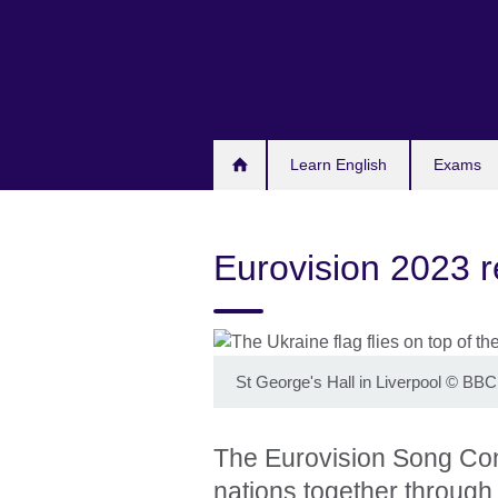
Skip
to
main
content
Learn English
Exams
Eurovision 2023 
St George's Hall in Liverpool
©
BBC 
The Eurovision Song Conte
nations together through