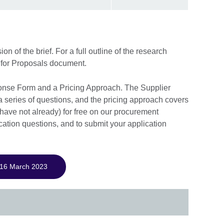
 of the brief. For a full outline of the research
for Proposals document.
onse Form and a Pricing Approach. The Supplier
series of questions, and the pricing approach covers
 have not already) for free on our procurement
ication questions, and to submit your application
 16 March 2023