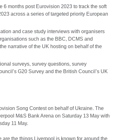
he 6 months post Eurovision 2023 to track the soft
2023 across a series of targeted priority European
uation and case study interviews with organisers
 organisations such as the BBC, DCMS and
the narrative of the UK hosting on behalf of the
tional surveys, survey questions, survey
ouncil’s G20 Survey and the British Council’s UK
rovision Song Contest on behalf of Ukraine. The
Liverpool M&S Bank Arena on Saturday 13 May with
sday 11 May.
 are the things Liverpool is known for around the