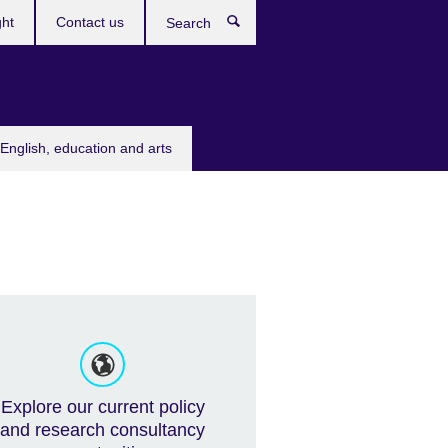
ght
Contact us
Search
English, education and arts
Explore our current policy
and research consultancy