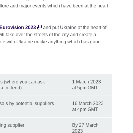
 culture and major events which have been at the heart
t Eurovision 2023
and put Ukraine at the heart of
will take over the streets of the city and create a
ence with Ukraine unlike anything which has gone
ons (where you can ask
1 March 2023
ia In-Tend)
at 5pm GMT
als by potential suppliers
16 March 2023
at 4pm GMT
ing supplier
By 27 March
2023