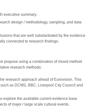
with executive summary.
search design / methodology, sampling, and data
lusions that are well substantiated by the evidence
lly connected to research findings.
we propose using a combination of mixed method
itative research methods:
 the research approach ahead of Eurovision. This
rs such as DCMS, BBC, Liverpool City Council and
 to explore the available current evidence base
cts of major / large scale cultural events.