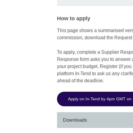
How to apply
This page shows a summarised version
commission, download the Request 
To apply, complete a Supplier Resp
Response form asks you to answer a 
your project budget. Register (if you
platform In-Tend to ask us any clarif
ahead of the deadline.
Apply on In-Tend by 4pm GMT on
Downloads