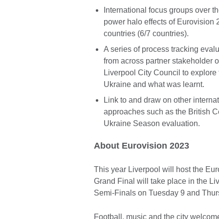
International focus groups over t
power halo effects of Eurovision 
countries (6/7 countries).
A series of process tracking eval
from across partner stakeholder
Liverpool City Council to explore 
Ukraine and what was learnt.
Link to and draw on other interna
approaches such as the British C
Ukraine Season evaluation.
About Eurovision 2023
This year Liverpool will host the Eu
Grand Final will take place in the 
Semi-Finals on Tuesday 9 and Thur
Football, music and the city welcome