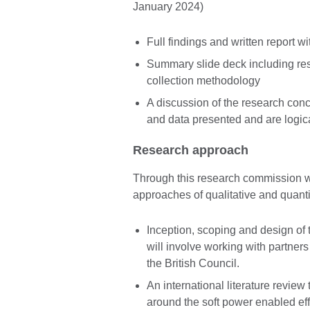
January 2024)
Full findings and written report 
Summary slide deck including re
collection methodology
A discussion of the research conc
and data presented and are logica
Research approach
Through this research commission 
approaches of qualitative and quant
Inception, scoping and design of
will involve working with partne
the British Council.
An international literature review
around the soft power enabled effe