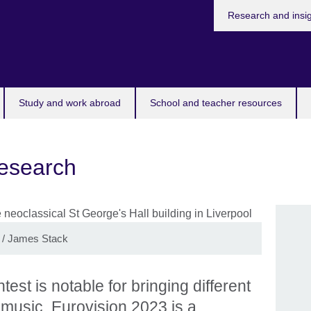
Research and insi
Study and work abroad
School and teacher resources
research
/ James Stack
st is notable for bringing different
 music. Eurovision 2023 is a