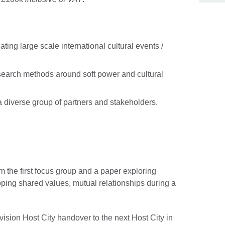
ting large scale international cultural events /
earch methods around soft power and cultural
 a diverse group of partners and stakeholders.
from the first focus group and a paper exploring
oping shared values, mutual relationships during a
ision Host City handover to the next Host City in