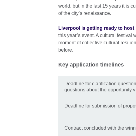
world, but in the last 15 years it is
of the city’s renaissance.
Liverpool is getting ready to hos
this year’s event. A cultural festival 
moment of collective cultural resili
before.
Key application timelines
Deadline for clarification questi
questions about the opportunity v
Deadline for submission of propos
Contract concluded with the winn