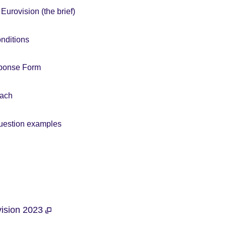
Eurovision (the brief)
nditions
sponse Form
oach
uestion examples
ovision 2023