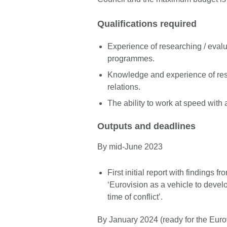
Qualifications required
Experience of researching / evalua
programmes.
Knowledge and experience of res
relations.
The ability to work at speed with
Outputs and deadlines
By mid-June 2023
First initial report with findings 
‘Eurovision as a vehicle to devel
time of conflict’.
By January 2024 (ready for the Eurov