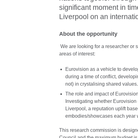
significant moment in ti
Liverpool on an internati
About the opportunity
We are looking for a researcher or s
areas of interest:
Eurovision as a vehicle to devel
during a time of conflict, develop
not) in crystalising shared values
The role and impact of Eurovisio
Investigating whether Eurovision 
Liverpool, a reputation uplift base
embodies/showcases each year wi
This research commission is designe
Council and the maximum budget i