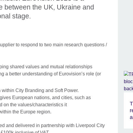
me between the UK, Ukraine and
onal stage.
upplier to respond to two main research questions /
oping shared values and mutual relationships
ing a better understanding of Eurovision’s role (or
.
n within City Branding and Soft Power.
gives European nations, and cities, such as
T
d on the values/characteristics it
r
thin the Europe region.
a
d and delivered in partnership with Liverpool City
s £100k
inclusive of VAT
.