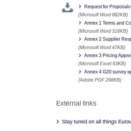
Request for Proposals 
(Microsoft Word 882KB)
Annex 1 Terms and Co
(Microsoft Word 316KB)
Annex 2 Supplier Re
(Microsoft Word 47KB)
Annex 3 Pricing Appr
(Microsoft Excel 63KB)
Annex 4 G20 survey q
(Adobe PDF 298KB)
External links
Stay tuned on all things Eur