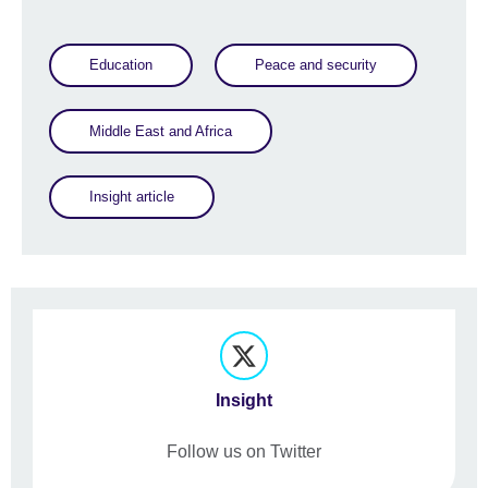
Education
Peace and security
Middle East and Africa
Insight article
Insight
Follow us on Twitter