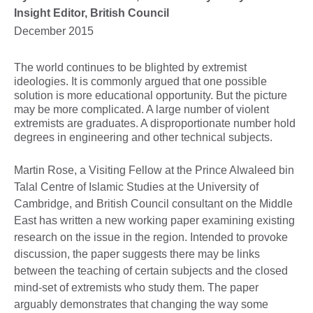
Insight Editor, British Council
December 2015
The world continues to be blighted by extremist
ideologies. It is commonly argued that one possible
solution is more educational opportunity. But the picture
may be more complicated. A large number of violent
extremists are graduates. A disproportionate number hold
degrees in engineering and other technical subjects.
Martin Rose, a Visiting Fellow at the Prince Alwaleed bin
Talal Centre of Islamic Studies at the University of
Cambridge, and British Council consultant on the Middle
East has written a new working paper examining existing
research on the issue in the region. Intended to provoke
discussion, the paper suggests there may be links
between the teaching of certain subjects and the closed
mind-set of extremists who study them. The paper
arguably demonstrates that changing the way some