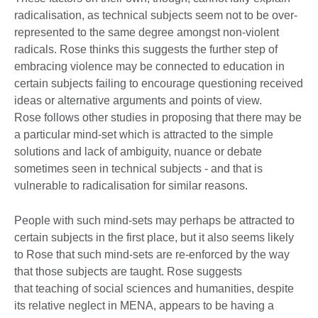
radicalisation, as technical subjects seem not to be over-
represented to the same degree amongst non-violent
radicals. Rose thinks this suggests the further step of
embracing violence may be connected to education in
certain subjects failing to encourage questioning received
ideas or alternative arguments and points of view.
Rose follows other studies in proposing that there may be
a particular mind-set which is attracted to the simple
solutions and lack of ambiguity, nuance or debate
sometimes seen in technical subjects - and that is
vulnerable to radicalisation for similar reasons.
People with such mind-sets may perhaps be attracted to
certain subjects in the first place, but it also seems likely
to Rose that such mind-sets are re-enforced by the way
that those subjects are taught. Rose suggests
that teaching of social sciences and humanities, despite
its relative neglect in MENA, appears to be having a