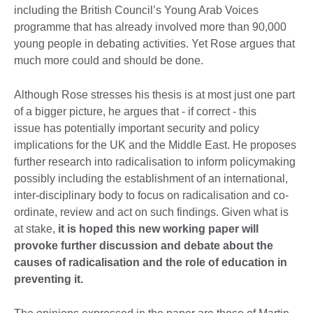
including the British Council’s Young Arab Voices
programme that has already involved more than 90,000
young people in debating activities. Yet Rose argues that
much more could and should be done.
Although Rose stresses his thesis is at most just one part
of a bigger picture, he argues that - if correct - this
issue has potentially important security and policy
implications for the UK and the Middle East. He proposes
further research into radicalisation to inform policymaking
possibly including the establishment of an international,
inter-disciplinary body to focus on radicalisation and co-
ordinate, review and act on such findings. Given what is
at stake,
it is hoped this new working paper will
provoke further discussion and debate about the
causes of radicalisation and the role of education in
preventing it.