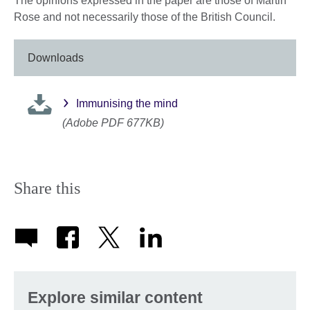
The opinions expressed in the paper are those of Martin
Rose and not necessarily those of the British Council.
Downloads
Immunising the mind
(Adobe PDF 677KB)
Share this
Explore similar content