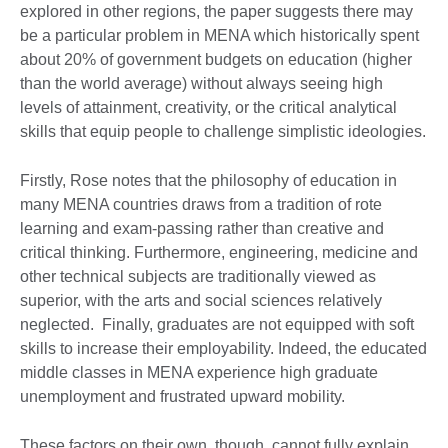
explored in other regions, the paper suggests there may
be a particular problem in MENA which historically spent
about 20% of government budgets on education (higher
than the world average) without always seeing high
levels of attainment, creativity, or the critical analytical
skills that equip people to challenge simplistic ideologies.
Firstly, Rose notes that the philosophy of education in
many MENA countries draws from a tradition of rote
learning and exam-passing rather than creative and
critical thinking. Furthermore, engineering, medicine and
other technical subjects are traditionally viewed as
superior, with the arts and social sciences relatively
neglected. Finally, graduates are not equipped with soft
skills to increase their employability. Indeed, the educated
middle classes in MENA experience high graduate
unemployment and frustrated upward mobility.
These factors on their own, though, cannot fully explain