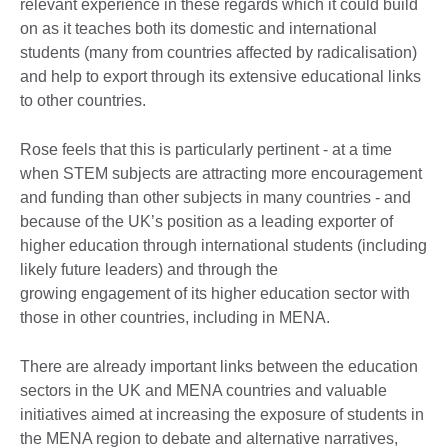
relevant experience in these regards which it could build
on as it teaches both its domestic and international
students (many from countries affected by radicalisation)
and help to export through its extensive educational links
to other countries.
Rose feels that this is particularly pertinent - at a time
when STEM subjects are attracting more encouragement
and funding than other subjects in many countries - and
because of the UK’s position as a leading exporter of
higher education through international students (including
likely future leaders) and through the
growing engagement of its higher education sector with
those in other countries, including in MENA.
There are already important links between the education
sectors in the UK and MENA countries and valuable
initiatives aimed at increasing the exposure of students in
the MENA region to debate and alternative narratives,