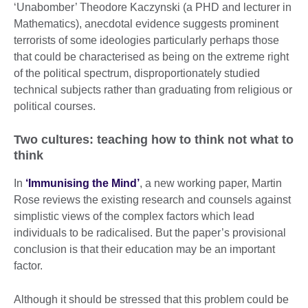
‘Unabomber’ Theodore Kaczynski (a PHD and lecturer in
Mathematics), anecdotal evidence suggests prominent
terrorists of some ideologies particularly perhaps those
that could be characterised as being on the extreme right
of the political spectrum, disproportionately studied
technical subjects rather than graduating from religious or
political courses.
Two cultures: teaching how to think not what to
think
In
‘Immunising the Mind’
, a new working paper, Martin
Rose reviews the existing research and counsels against
simplistic views of the complex factors which lead
individuals to be radicalised. But the paper’s provisional
conclusion is that their education may be an important
factor.
Although it should be stressed that this problem could be