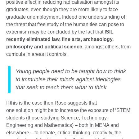
positive effect in reducing radicalisation amongst its
graduates, even though they are more likely to face
graduate unemployment. Indeed one understanding of
the threat that free study of the humanities can pose to
extremism may be concluded by the fact that
ISIL
recently eliminated law, fine arts, archaeology,
philosophy and political science
, amongst others, from
curricula in areas it controls.
Young people need to be taught how to think
to immunise their minds against ideologies
that seek to teach them what to think
If this is the case then Rose suggests that
one solution might be to increase the exposure of ‘STEM’
students (those studying Science, Technology,
Engineering and Mathematics) – both in MENA and
elsewhere – to debate, critical thinking, creativity, the