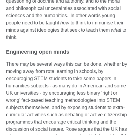
questioning of doctrine and authority, and to the moral
and philosophical uncertainties associated with social
sciences and the humanities. In other words young
people need to be taught
how
to think to immunise their
minds against ideologies that seek to teach them
what
to
think.
Engineering open minds
There may be several ways this can be done, whether by
moving away from rote learning in schools, by
encouraging STEM students to take some papers in
humanities subjects - as many do in American and some
UK universities - by encouraging less binary ‘right or
wrong’ fact-based teaching methodologies into STEM
subjects themselves, and by exposing students to extra-
curricular activities such as debating or active citizenship
programmes that encourage critical thinking and the
discussion of social issues. Rose argues that the UK has