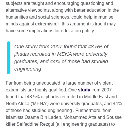
subjects are taught and encouraging questioning and
alternative viewpoints, along with better education in the
humanities and social sciences, could help immunise
minds against extremism. If this argument is true it may
have some implications for education policy.
One study from 2007 found that 48.5% of
jihadis recruited in MENA were university
graduates, and 44% of those had studied
engineering
Far from being uneducated, a large number of violent
extremists are highly qualified. One
study
from 2007
found that 48.5% of jihadis recruited in Middle East and
North Africa ('MENA') were university graduates, and 44%
of those had studied engineering . Furthermore, from
Islamists Osama Bin Laden, Mohammed Atta and Sousse
killer Seifeddine Rezgui (all engineering graduates) to