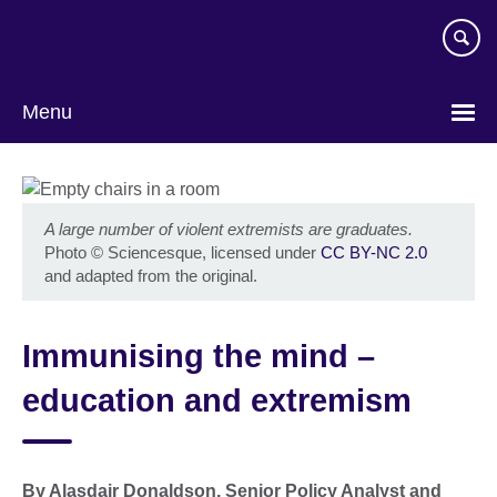
Skip
to
main
content
Menu
A large number of violent extremists are graduates.
Photo
©
Sciencesque, licensed under
CC BY-NC 2.0
and adapted from the original.
Immunising the mind –
education and extremism
By Alasdair Donaldson, Senior Policy Analyst and