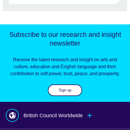
Subscribe to our research and insight
newsletter
Receive the latest research and insight on arts and
culture, education and English language and their
contribution to soft power, trust, peace, and prosperity.
Sign up
British Council Worldwide