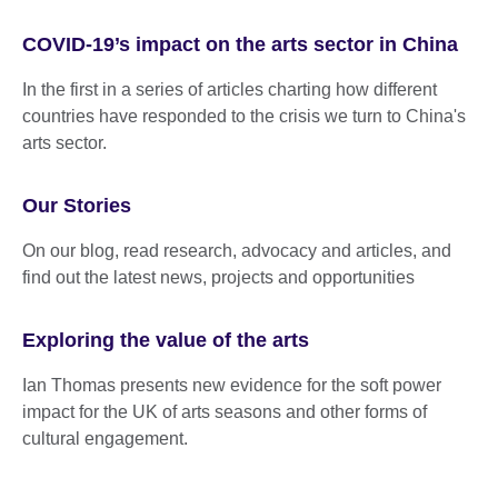
COVID-19’s impact on the arts sector in China
In the first in a series of articles charting how different
countries have responded to the crisis we turn to China's
arts sector.
Our Stories
On our blog, read research, advocacy and articles, and
find out the latest news, projects and opportunities
Exploring the value of the arts
Ian Thomas presents new evidence for the soft power
impact for the UK of arts seasons and other forms of
cultural engagement.