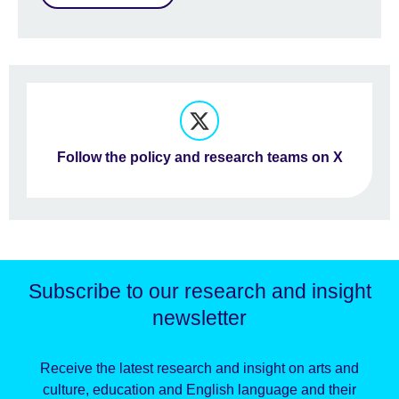
Follow the policy and research teams on X
Subscribe to our research and insight
newsletter
Receive the latest research and insight on arts and
culture, education and English language and their