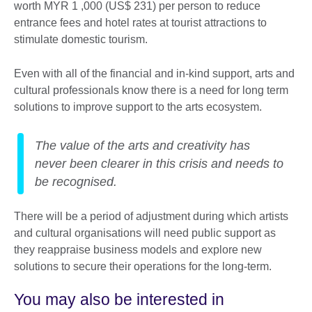
worth MYR 1 ,000 (US$ 231) per person to reduce
entrance fees and hotel rates at tourist attractions to
stimulate domestic tourism.
Even with all of the financial and in-kind support, arts and
cultural professionals know there is a need for long term
solutions to improve support to the arts ecosystem.
The value of the arts and creativity has
never been clearer in this crisis and needs to
be recognised.
There will be a period of adjustment during which artists
and cultural organisations will need public support as
they reappraise business models and explore new
solutions to secure their operations for the long-term.
You may also be interested in