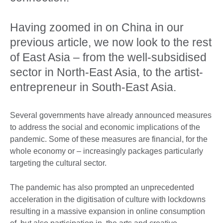
Having zoomed in on China in our
previous article, we now look to the rest
of East Asia – from the well-subsidised
sector in North-East Asia, to the artist-
entrepreneur in South-East Asia.
Several governments have already announced measures
to address the social and economic implications of the
pandemic. Some of these measures are financial, for the
whole economy or – increasingly packages particularly
targeting the cultural sector.
The pandemic has also prompted an unprecedented
acceleration in the digitisation of culture with lockdowns
resulting in a massive expansion in online consumption