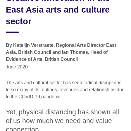
East Asia arts and culture
sector
By Katelijn Verstraete, Regional Arts Director East
Asia, British Council and Ian Thomas, Head of
Evidence of Arts, British Council
June 2020
The arts and cultural sector has seen radical disruptions
to so many of its routines, revenues and relationships due
to the COVID-19 pandemic.
Yet, physical distancing has shown all
of us how much we need and value
connection.