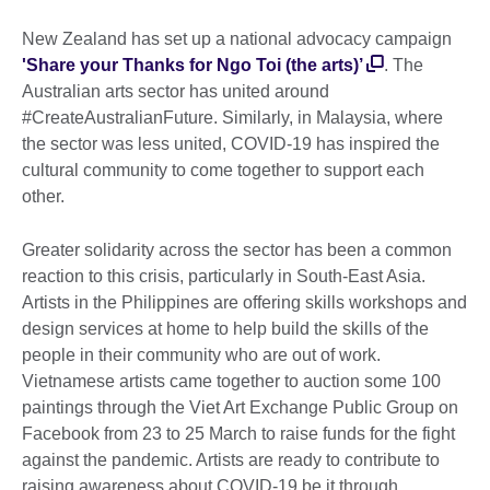
New Zealand has set up a national advocacy campaign
'Share your Thanks for Ngo Toi (the arts)’
. The
Australian arts sector has united around
#CreateAustralianFuture. Similarly, in Malaysia, where
the sector was less united, COVID-19 has inspired the
cultural community to come together to support each
other.
Greater solidarity across the sector has been a common
reaction to this crisis, particularly in South-East Asia.
Artists in the Philippines are offering skills workshops and
design services at home to help build the skills of the
people in their community who are out of work.
Vietnamese artists came together to auction some 100
paintings through the Viet Art Exchange Public Group on
Facebook from 23 to 25 March to raise funds for the fight
against the pandemic. Artists are ready to contribute to
raising awareness about COVID-19 be it through