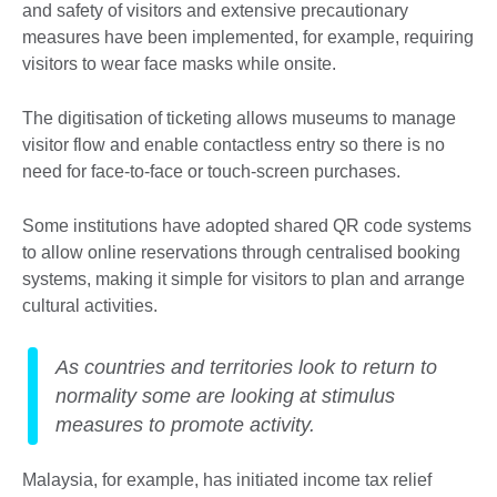
and safety of visitors and extensive precautionary
measures have been implemented, for example, requiring
visitors to wear face masks while onsite.
The digitisation of ticketing allows museums to manage
visitor flow and enable contactless entry so there is no
need for face-to-face or touch-screen purchases.
Some institutions have adopted shared QR code systems
to allow online reservations through centralised booking
systems, making it simple for visitors to plan and arrange
cultural activities.
As countries and territories look to return to
normality some are looking at stimulus
measures to promote activity.
Malaysia, for example, has initiated income tax relief