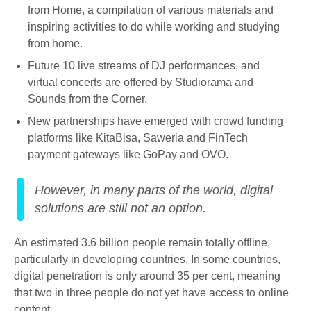
from Home, a compilation of various materials and
inspiring activities to do while working and studying
from home.
Future 10 live streams of DJ performances, and
virtual concerts are offered by Studiorama and
Sounds from the Corner.
New partnerships have emerged with crowd funding
platforms like KitaBisa, Saweria and FinTech
payment gateways like GoPay and OVO.
However, in many parts of the world, digital
solutions are still not an option.
An estimated 3.6 billion people remain totally offline,
particularly in developing countries. In some countries,
digital penetration is only around 35 per cent, meaning
that two in three people do not yet have access to online
content.