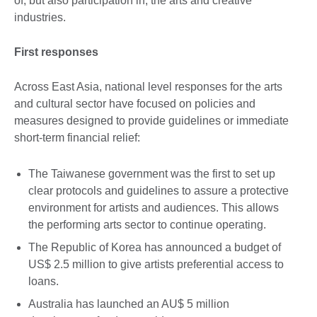
of, but also participation in, the arts and creative
industries.
First responses
Across East Asia, national level responses for the arts
and cultural sector have focused on policies and
measures designed to provide guidelines or immediate
short-term financial relief:
The Taiwanese government was the first to set up
clear protocols and guidelines to assure a protective
environment for artists and audiences. This allows
the performing arts sector to continue operating.
The Republic of Korea has announced a budget of
US$ 2.5 million to give artists preferential access to
loans.
Australia has launched an AU$ 5 million