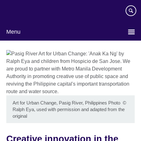
Skip
to
main
content
Menu
Art for Urban Change, Pasig River, Philippines Photo
©
Ralph Eya, used with permission and adapted from the
original
Creative innovation in the