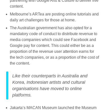
partnering with Google Arts & Culture to deliver live
content.
Melbourne’s ARTea are posting online tutorials and
daily art challenges for those at home.
The Australian government has also opted for a
mandatory code of conduct to distribute revenue to
media companies which could see Facebook and
Google pay for content. This could either be as a
proportion of the revenue user attention earns for
the tech companies, or as a proportion of the cost of
the content.
Like their counterparts in Australia and
Korea, Indonesian artists and cultural
organisations have moved to online
platforms.
Jakarta’s MACAN Museum launched the Museum