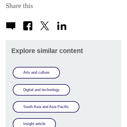
Share this
Explore similar content
Arts and culture
Digital and technology
South Asia and Asia Pacific
Insight article