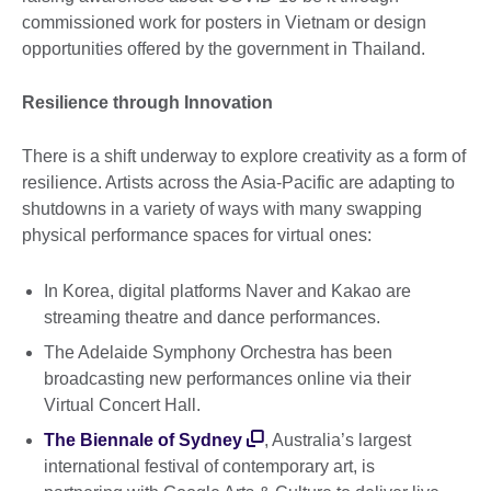
commissioned work for posters in Vietnam or design
opportunities offered by the government in Thailand.
Resilience through Innovation
There is a shift underway to explore creativity as a form of
resilience. Artists across the Asia-Pacific are adapting to
shutdowns in a variety of ways with many swapping
physical performance spaces for virtual ones:
In Korea, digital platforms Naver and Kakao are
streaming theatre and dance performances.
The Adelaide Symphony Orchestra has been
broadcasting new performances online via their
Virtual Concert Hall.
The Biennale of Sydney
, Australia’s largest
international festival of contemporary art, is