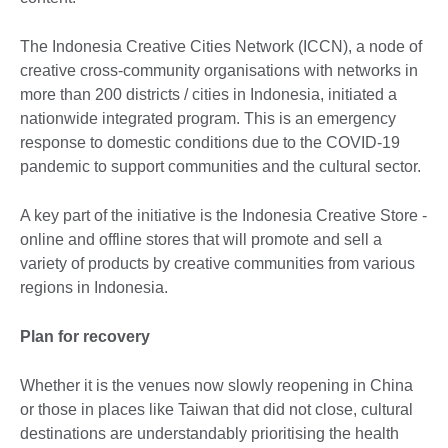
The Indonesia Creative Cities Network (ICCN), a node of
creative cross-community organisations with networks in
more than 200 districts / cities in Indonesia, initiated a
nationwide integrated program. This is an emergency
response to domestic conditions due to the COVID-19
pandemic to support communities and the cultural sector.
A key part of the initiative is the Indonesia Creative Store -
online and offline stores that will promote and sell a
variety of products by creative communities from various
regions in Indonesia.
Plan for recovery
Whether it is the venues now slowly reopening in China
or those in places like Taiwan that did not close, cultural
destinations are understandably prioritising the health