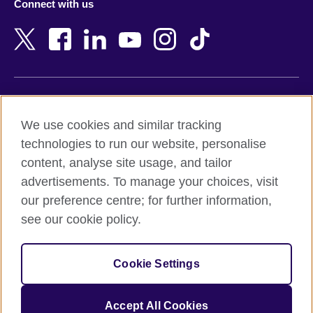
Connect with us
Bahrain
Netherlands
Bangladesh
New Zealand
Belgium
Nigeria
Bosnia and Herzegovina
North Macedonia
Botswana
Northern Ireland
Terms of use
Brazil
Norway
We use cookies and similar tracking
Terms and conditions of sale
Brunei
Oman
technologies to run our website, personalise
Accessibility
Bulgaria
Pakistan
content, analyse site usage, and tailor
Privacy and cookies
Cambodia
Palestine
advertisements. To manage your choices, visit
Statement on modern slavery
Cameroon
Peru
our preference centre; for further information,
Site map
Canada
Philippines
see our cookie policy.
Caribbean
Poland
© 2026 British Council
Chile
Portugal
Cookie Settings
The United Kingdom's international organisation for cultural
China
Qatar
relations and educational opportunities.
A registered charity: 209131 (England and Wales) SC037733
Colombia
Romania
Accept All Cookies
(Scotland).