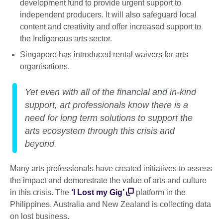
development fund to provide urgent support to
independent producers. It will also safeguard local
content and creativity and offer increased support to
the Indigenous arts sector.
Singapore has introduced rental waivers for arts
organisations.
Yet even with all of the financial and in-kind
support, art professionals know there is a
need for long term solutions to support the
arts ecosystem through this crisis and
beyond.
Many arts professionals have created initiatives to assess
the impact and demonstrate the value of arts and culture
in this crisis. The
‘I Lost my Gig’
platform in the
Philippines, Australia and New Zealand is collecting data
on lost business.