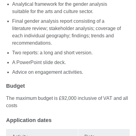
Analytical framework for the gender analysis
suitable for the arts and culture sector.
Final gender analysis report consisting of a
literature review; stakeholder analysis; coverage of
each individual geography; findings; trends and
recommendations.
Two reports: a long and short version.
A PowerPoint slide deck.
Advice on engagement activities.
Budget
The maximum budget is £92,000 inclusive of VAT and all
costs
Application dates