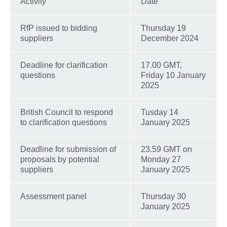
Activity
Date
RfP issued to bidding
Thursday 19
suppliers
December 2024
Deadline for clarification
17.00 GMT,
questions
Friday 10 January
2025
British Council to respond
Tusday 14
to clarification questions
January 2025
Deadline for submission of
23.59 GMT on
proposals by potential
Monday 27
suppliers
January 2025
Assessment panel
Thursday 30
January 2025