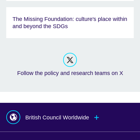
The Missing Foundation: culture's place within
and beyond the SDGs
Follow the policy and research teams on X
British Council Worldwide