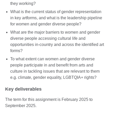
they working?
What is the current status of gender representation
in key artforms, and what is the leadership pipeline
for women and gender diverse people?
What are the major barriers to women and gender
diverse people accessing cultural life and
opportunities in-country and across the identified art
forms?
To what extent can women and gender diverse
people participate in and benefit from arts and
culture in tackling issues that are relevant to them
e.g. climate, gender equality, LGBTQIA+ rights?
Key deliverables
The term for this assignment is February 2025 to
September 2025.