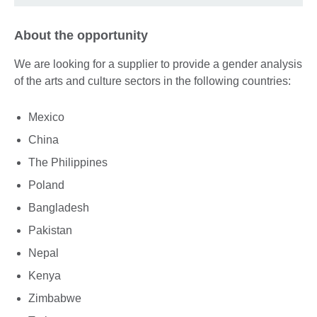
About the opportunity
We are looking for a supplier to provide a gender analysis
of the arts and culture sectors in the following countries:
Mexico
China
The Philippines
Poland
Bangladesh
Pakistan
Nepal
Kenya
Zimbabwe