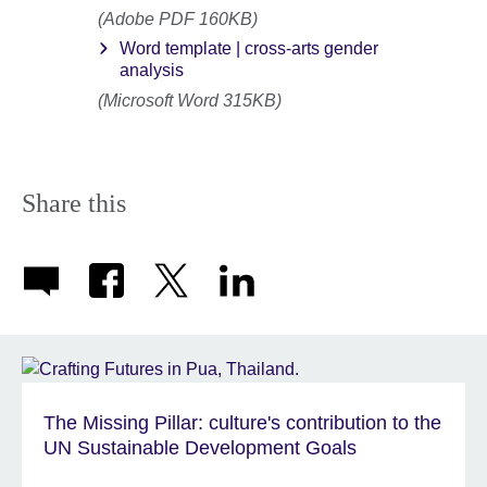
(Adobe PDF 160KB)
Word template | cross-arts gender
analysis
(Microsoft Word 315KB)
Share this
The Missing Pillar: culture's contribution to the
UN Sustainable Development Goals