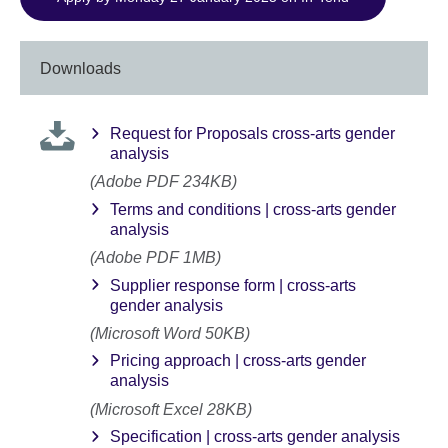
Downloads
Request for Proposals cross-arts gender
analysis
(Adobe PDF 234KB)
Terms and conditions | cross-arts gender
analysis
(Adobe PDF 1MB)
Supplier response form | cross-arts
gender analysis
(Microsoft Word 50KB)
Pricing approach | cross-arts gender
analysis
(Microsoft Excel 28KB)
Specification | cross-arts gender analysis