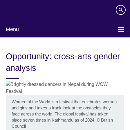
Skip
to
main
content
Menu
Opportunity: cross-arts gender
analysis
Women of the World is a festival that celebrates women
and girls and takes a frank look at the obstacles they
face across the world. The global festival has taken
place seven times in Kathmandu as of 2024.
©
British
Council