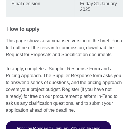
Final decision
Friday 31 January
2025
How to apply
This page shows a summarised version of the brief. For a
full outline of the research commission, download the
Request for Proposals and Specification documents.
To apply, complete a Supplier Response Form and a
Pricing Approach. The Supplier Response form asks you
to answer a series of questions, and the pricing approach
covers your project budget. Register (if you have not
already) for free on our procurement platform In-Tend to
ask us any clarification questions, and to submit your
application ahead of the deadline.
Apply by Monday 27 January 2025 on In-Tend