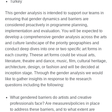
Turkey
This gender analysis is intended to support our teams in
ensuring that gender dynamics and barriers are
considered proactively in programme planning,
implementation and evaluation. You will be expected to
develop a comprehensive gender analysis across the arts
and culture landscape of the priority geographies and
conduct deep dives into one or two specific art forms in
each country. Theese art forms could be visual arts,
literature, theatre and dance, music, film, cultural heritage,
architecture, design, or fashion and will be decided at
inception stage. Through the gender analysis we would
like to gather insights in response to the research
questions including the following:
What gendered barriers do artists and creative
professionals face? Are measures/policies in place
to address these barriers, and to what extent are