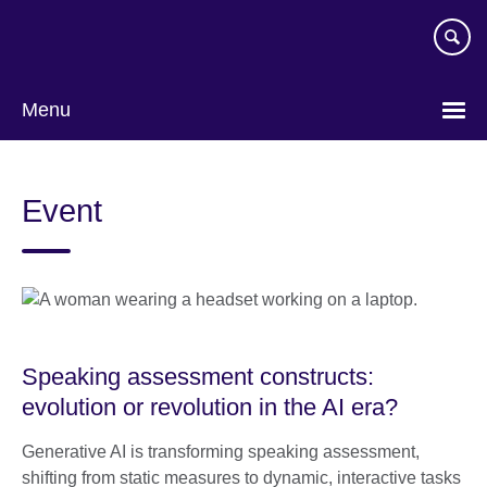
Skip
to
main
content
Menu
Event
Speaking assessment constructs:
evolution or revolution in the AI era?
Generative AI is transforming speaking assessment,
shifting from static measures to dynamic, interactive tasks