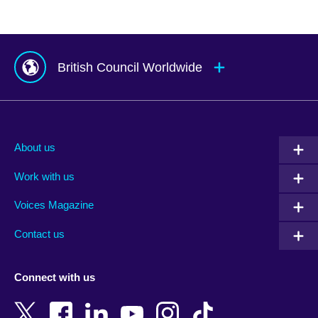
British Council Worldwide
Afghanistan
Mauritius
Albania
Mexico
About us
Algeria
Montenegro
Work with us
Argentina
Morocco
Armenia
Mozambique
Voices Magazine
Australia
Myanmar (Burma)
Contact us
Austria
Namibia
Azerbaijan
Nepal
Connect with us
Bahrain
Netherlands
Bangladesh
New Zealand