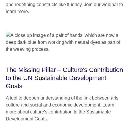
and redefining constructs like fluency. Join our webinar to
learn more.
The Missing Pillar – Culture's Contribution
to the UN Sustainable Development
Goals
A tool to deepen understanding of the link between arts,
culture and social and economic development. Learn
more about culture's contribution to the Sustainable
Development Goals.