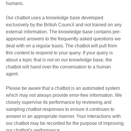
humans.
Our chatbot uses a knowledge base developed
exclusively by the British Council and not trained on any
external information. The knowledge base contains pre-
approved answers to the frequently asked questions we
deal with on a regular basis. The chatbot will pull from
this content to respond to your query. If your query is
about a topic that is not on our knowledge base, the
chatbot will hand over the conversation to a human
agent.
Please be aware that a chatbot is an automated system
which may not always provide error-free information. We
closely supervise its performance by reviewing and
sampling chatbot responses to ensure it continues to
answer in an appropriate manner. Your interactions with
our chatbot may be recorded for the purpose of improving
our chatbot’s performance.