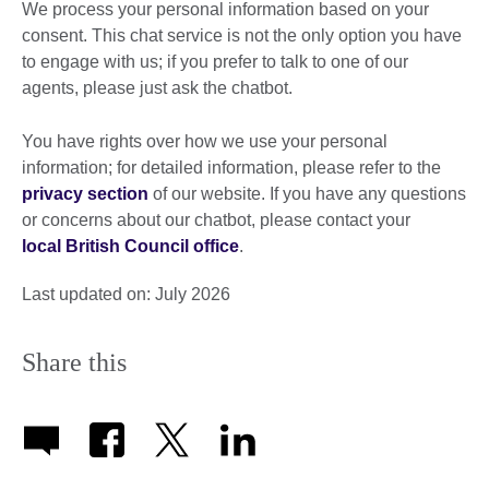
We process your personal information based on your
consent. This chat service is not the only option you have
to engage with us; if you prefer to talk to one of our
agents, please just ask the chatbot.
You have rights over how we use your personal
information; for detailed information, please refer to the
privacy section
of our website. If you have any questions
or concerns about our chatbot, please contact your
local British Council office
.
Last updated on: July 2026
Share this