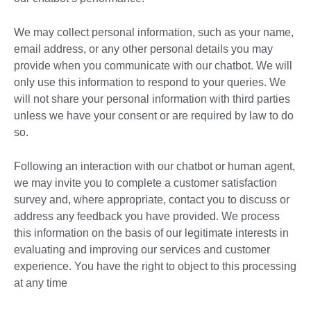
We may collect personal information, such as your name,
email address, or any other personal details you may
provide when you communicate with our chatbot. We will
only use this information to respond to your queries. We
will not share your personal information with third parties
unless we have your consent or are required by law to do
so.
Following an interaction with our chatbot or human agent,
we may invite you to complete a customer satisfaction
survey and, where appropriate, contact you to discuss or
address any feedback you have provided. We process
this information on the basis of our legitimate interests in
evaluating and improving our services and customer
experience. You have the right to object to this processing
at any time