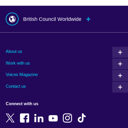
British Council Worldwide
Afghanistan
Mauritius
Albania
Mexico
About us
Algeria
Montenegro
Work with us
Argentina
Morocco
Armenia
Mozambique
Voices Magazine
Australia
Myanmar (Burma)
Contact us
Austria
Namibia
Azerbaijan
Nepal
Connect with us
Bahrain
Netherlands
Bangladesh
New Zealand
Belgium
Nigeria