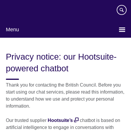
Skip
to
main
content
Menu
Privacy notice: our Hootsuite-
powered chatbot
Thank you for contacting the British Council. Before you
start using our chat services, please read this information,
to understand how we use and protect your personal
information.
Our trusted supplier
Hootsuite’s
chatbot is based on
artificial intelligence to engage in conversations with