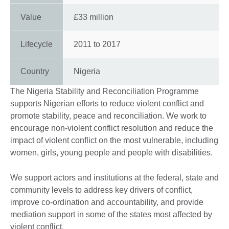
Value
£33 million
Lifecycle
2011
to
2017
Country
Nigeria
The Nigeria Stability and Reconciliation Programme
supports Nigerian efforts to reduce violent conflict and
promote stability, peace and reconciliation. We work to
encourage non-violent conflict resolution and reduce the
impact of violent conflict on the most vulnerable, including
women, girls, young people and people with disabilities.
We support actors and institutions at the federal, state and
community levels to address key drivers of conflict,
improve co-ordination and accountability, and provide
mediation support in some of the states most affected by
violent conflict.