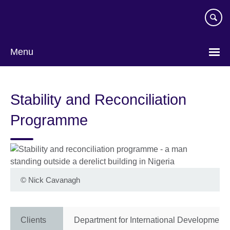
Skip
to
main
content
Menu
Stability and Reconciliation
Programme
©
Nick Cavanagh
Clients
Department for International Development 