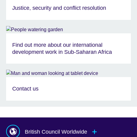
Justice, security and conflict resolution
Find out more about our international
development work in Sub-Saharan Africa
Contact us
British Council Worldwide