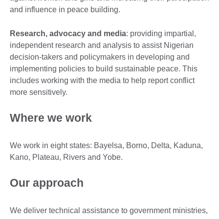
and influence in peace building.
Research, advocacy and media
: providing impartial,
independent research and analysis to assist Nigerian
decision-takers and policymakers in developing and
implementing policies to build sustainable peace. This
includes working with the media to help report conflict
more sensitively.
Where we work
We work in eight states: Bayelsa, Borno, Delta, Kaduna,
Kano, Plateau, Rivers and Yobe.
Our approach
We deliver technical assistance to government ministries,