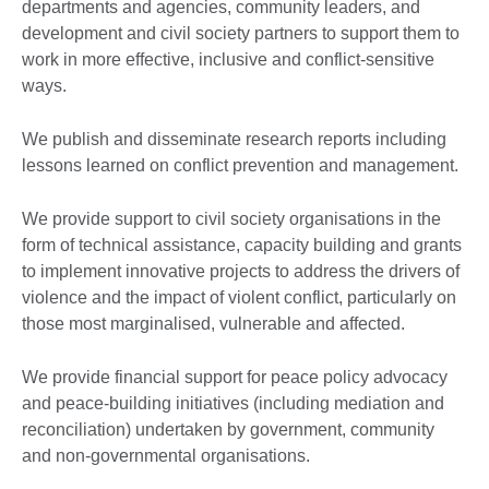
departments and agencies, community leaders, and
development and civil society partners to support them to
work in more effective, inclusive and conflict-sensitive
ways.
We publish and disseminate research reports including
lessons learned on conflict prevention and management.
We provide support to civil society organisations in the
form of technical assistance, capacity building and grants
to implement innovative projects to address the drivers of
violence and the impact of violent conflict, particularly on
those most marginalised, vulnerable and affected.
We provide financial support for peace policy advocacy
and peace-building initiatives (including mediation and
reconciliation) undertaken by government, community
and non-governmental organisations.