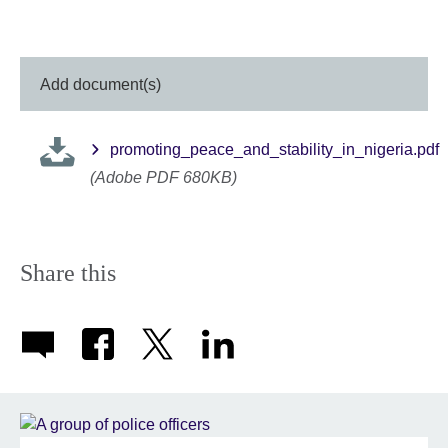
Add document(s)
promoting_peace_and_stability_in_nigeria.pdf
(Adobe PDF 680KB)
Share this