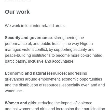
Our work
We work in four inter-related areas.
Security and governance
: strengthening the
performance of, and public trust in, the way Nigeria
manages violent conflict, by supporting security and
peace-building institutions to become more co-ordinated,
participatory, inclusive and accountable.
Economic and natural resources
: addressing
grievances around employment, economic opportunities
and the distribution of resources, especially over land and
water use.
Women and girls
: reducing the impact of violence
against women and girls and increasing their participation