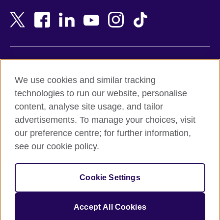
Bahrain
Netherlands
Bangladesh
New Zealand
Belgium
Nigeria
Bosnia and Herzegovina
North Macedonia
Botswana
Northern Ireland
Terms of use
Brazil
Norway
We use cookies and similar tracking
Terms and conditions of sale
Brunei
Oman
technologies to run our website, personalise
Accessibility
Bulgaria
Pakistan
content, analyse site usage, and tailor
Privacy and cookies
Cambodia
Palestine
advertisements. To manage your choices, visit
Statement on modern slavery
Cameroon
Peru
our preference centre; for further information,
Site map
Canada
Philippines
see our cookie policy.
Caribbean
Poland
© 2026 British Council
Chile
Portugal
Cookie Settings
The United Kingdom's international organisation for cultural
China
Qatar
relations and educational opportunities.
A registered charity: 209131 (England and Wales) SC037733
Colombia
Romania
Accept All Cookies
(Scotland).
Croatia
Rwanda