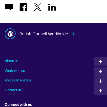
British Council Worldwide
Afghanistan
Mauritius
Albania
Mexico
About us
Algeria
Montenegro
Work with us
Argentina
Morocco
Armenia
Mozambique
Voices Magazine
Australia
Myanmar (Burma)
Contact us
Austria
Namibia
Azerbaijan
Nepal
Connect with us