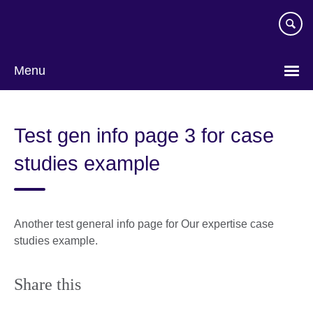
Skip
to
main
content
Menu
Test gen info page 3 for case
studies example
Another test general info page for Our expertise case
studies example.
Share this