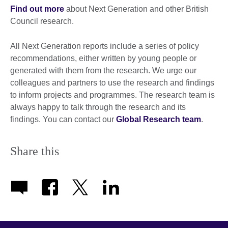
Find out more
about Next Generation and other British
Council research.
All Next Generation reports include a series of policy
recommendations, either written by young people or
generated with them from the research. We urge our
colleagues and partners to use the research and findings
to inform projects and programmes. The research team is
always happy to talk through the research and its
findings. You can contact our
Global Research team
.
Share this