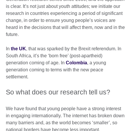
is clear. It’s not just about youth attitudes; we initiate our
research in countries experiencing a period of significant
change, in order to ensure young people’s voices are
heard in the decisions that will affect them, now and in the
future.
In
the UK
, that was sparked by the Brexit referendum. In
South Africa, it’s the ‘born free’ (post-apartheid)
generation coming of age. In
Colombia
, a young
generation coming to terms with the new peace
settlement.
So what does our research tell us?
We have found that young people have a strong interest
in engaging internationally. The internet has broken down
many barriers and, as the world becomes ‘smaller’, so
national borders have become less important.