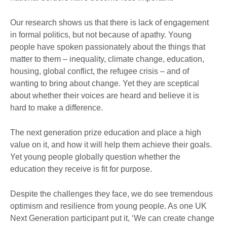
Our research shows us that there is lack of engagement
in formal politics, but not because of apathy. Young
people have spoken passionately about the things that
matter to them – inequality, climate change, education,
housing, global conflict, the refugee crisis – and of
wanting to bring about change. Yet they are sceptical
about whether their voices are heard and believe it is
hard to make a difference.
The next generation prize education and place a high
value on it, and how it will help them achieve their goals.
Yet young people globally question whether the
education they receive is fit for purpose.
Despite the challenges they face, we do see tremendous
optimism and resilience from young people. As one UK
Next Generation participant put it, ‘We can create change