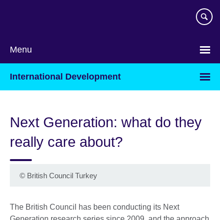
Skip
to
main
content
Menu
International Development
Next Generation: what do they
really care about?
©
British Council Turkey
The British Council has been conducting its Next
Generation research series since 2009, and the approach