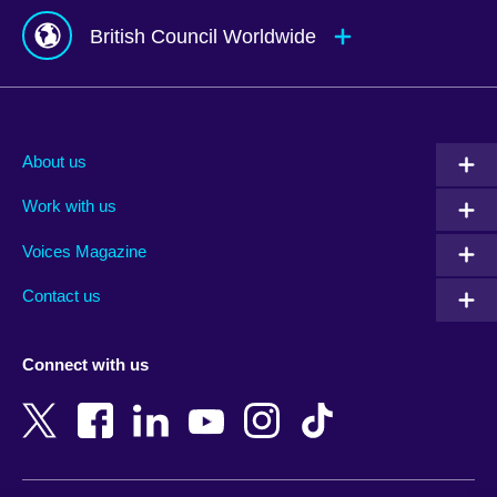
British Council Worldwide
Afghanistan
Mauritius
Albania
Mexico
About us
Algeria
Montenegro
Work with us
Argentina
Morocco
Armenia
Mozambique
Voices Magazine
Australia
Myanmar (Burma)
Contact us
Austria
Namibia
Azerbaijan
Nepal
Connect with us
Bahrain
Netherlands
Bangladesh
New Zealand
Belgium
Nigeria
Bosnia and Herzegovina
North Macedonia