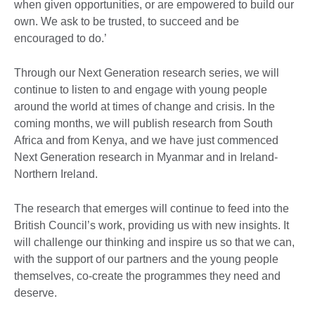
when given opportunities, or are empowered to build our
own. We ask to be trusted, to succeed and be
encouraged to do.’
Through our Next Generation research series, we will
continue to listen to and engage with young people
around the world at times of change and crisis. In the
coming months, we will publish research from South
Africa and from Kenya, and we have just commenced
Next Generation research in Myanmar and in Ireland-
Northern Ireland.
The research that emerges will continue to feed into the
British Council’s work, providing us with new insights. It
will challenge our thinking and inspire us so that we can,
with the support of our partners and the young people
themselves, co-create the programmes they need and
deserve.