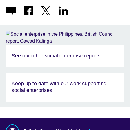
See our other social enterprise reports
Keep up to date with our work supporting
social enterprises