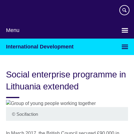
Skip
to
main
content
Menu
International Development
Social enterprise programme in
Lithuania extended
©
Socifaction
In March 2017, the British Council secured £90,000 in