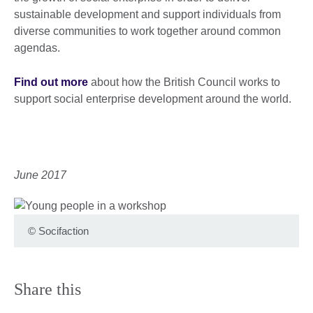
sustainable development and support individuals from
diverse communities to work together around common
agendas.
Find out more
about how the British Council works to
support social enterprise development around the world.
June 2017
©
Socifaction
Share this