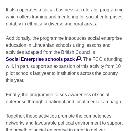
It also operates a social business accelerator programme
which offers training and mentoring for social enterprises,
notably in ethnically diverse and rural areas.
Additionally, the programme introduces social enterprise
education in Lithuanian schools using lessons and
activities adapted from the British Council’s
Social Enterprise schools pack
. The FCO’s funding
will, in part, support an expansion of this activity from 10
pilot schools last year to institutions across the country
this year.
Finally, the programme raises awareness of social
enterprise through a national and local media campaign.
Together, these activities promote the competences,
networks and favourable political environment to support
the growth of social enterprise in order to deliver