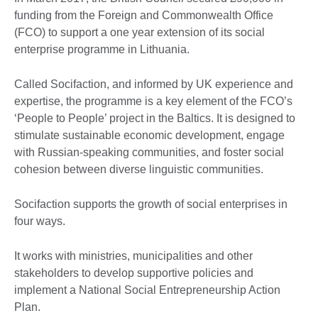
funding from the Foreign and Commonwealth Office
(FCO) to support a one year extension of its social
enterprise programme in Lithuania.
Called Socifaction, and informed by UK experience and
expertise, the programme is a key element of the FCO’s
‘People to People’ project in the Baltics. It is designed to
stimulate sustainable economic development, engage
with Russian-speaking communities, and foster social
cohesion between diverse linguistic communities.
Socifaction supports the growth of social enterprises in
four ways.
It works with ministries, municipalities and other
stakeholders to develop supportive policies and
implement a National Social Entrepreneurship Action
Plan.