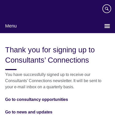
Skip
to
main
content
Menu
Thank you for signing up to
Consultants’ Connections
You have successfully signed up to receive our
Consultants’ Connections newsletter. It will be sent to
your e-mail inbox on a quarterly basis.
Go to consultancy opportunities
Go to news and updates