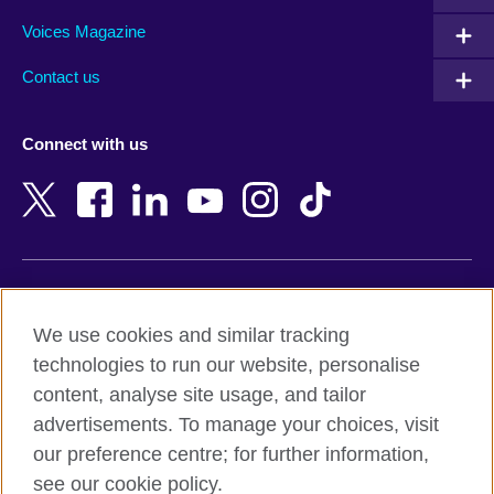
Armenia
Mozambique
Voices Magazine
Australia
Myanmar (Burma)
Contact us
Austria
Namibia
Azerbaijan
Nepal
Connect with us
Bahrain
Netherlands
Bangladesh
New Zealand
Belgium
Nigeria
Bosnia and Herzegovina
North Macedonia
Botswana
Northern Ireland
Terms of use
Brazil
Norway
We use cookies and similar tracking
Terms and conditions of sale
Brunei
Oman
technologies to run our website, personalise
Accessibility
Bulgaria
Pakistan
content, analyse site usage, and tailor
Privacy and cookies
Cambodia
Palestine
advertisements. To manage your choices, visit
Statement on modern slavery
Cameroon
Peru
our preference centre; for further information,
Site map
Canada
Philippines
see our cookie policy.