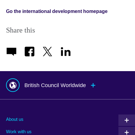
Go the international development homepage
Share this
British Council Worldwide
Afghanistan
Mauritius
Albania
Mexico
About us
Algeria
Montenegro
Work with us
Argentina
Morocco