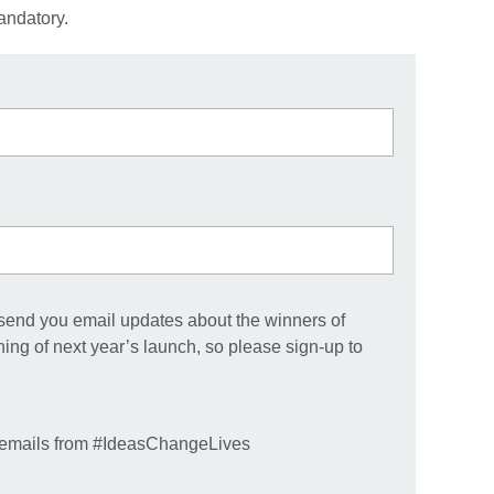
andatory.
 send you email updates about the winners of
g of next year’s launch, so please sign-up to
e emails from #IdeasChangeLives