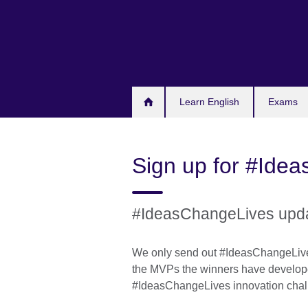
Skip
to
main
content
Learn English
Exams
Sign up for #Ide
#IdeasChangeLives upd
We only send out #IdeasChangeLive
the MVPs the winners have develop
#IdeasChangeLives innovation chal