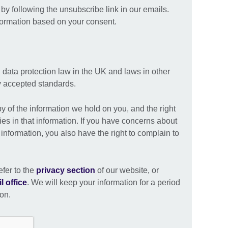
y following the unsubscribe link in our emails.
formation based on your consent.
 data protection law in the UK and laws in other
ly accepted standards.
py of the information we hold on you, and the right
ies in that information. If you have concerns about
nformation, you also have the right to complain to
efer to the
privacy section
of our website, or
l office
. We will keep your information for a period
ion.