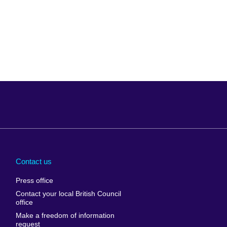
Arabia
Uganda
nd
Ukraine
Contact us
al
United Arab
Press office
Emirates
Contact your local British Council
United States of
 Leone
office
America
Make a freedom of information
ore
request