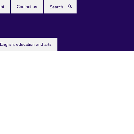
ght
Contact us
Search
English, education and arts