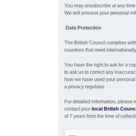
You may unsubscribe at any time b
We will process your personal in
Data Protection
The British Council complies with
countries that meet international
You have the right to ask for a co
to ask us to correct any inaccurac
how we have used your personal i
a privacy regulator.
For detailed information, please r
contact your
local British Counci
of 7 years from the time of collect