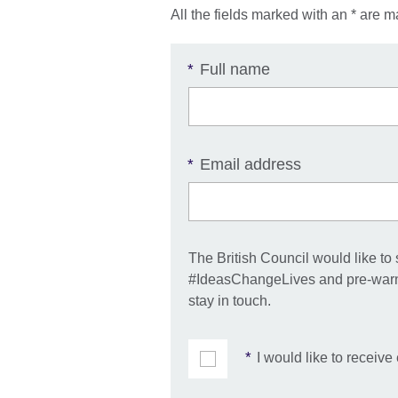
All the fields marked with an * are m
Full name
*
Email address
*
The British Council would like to
#IdeasChangeLives and pre-warnin
stay in touch.
*
I would like to receiv