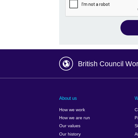
British Council Wo
Afghanistan
China
Albania
Colombia
About us
W
Algeria
Croatia
How we work
C
Argentina
Cyprus
How we are run
P
Armenia
Czech Repub
Our values
S
Australia
Denmark
Our history
A