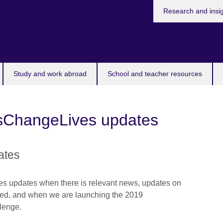
Research and insi
Study and work abroad
School and teacher resources
asChangeLives updates
ates
s updates when there is relevant news, updates on
ed, and when we are launching the 2019
lenge.