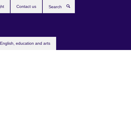
ght
Contact us
Search
English, education and arts