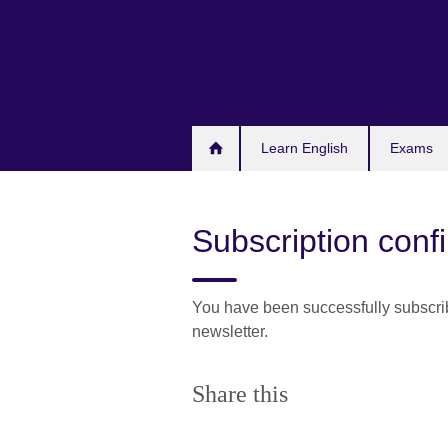
Skip
to
main
content
Learn English
Exams
Subscription conf
You have been successfully subscri
newsletter.
Share this