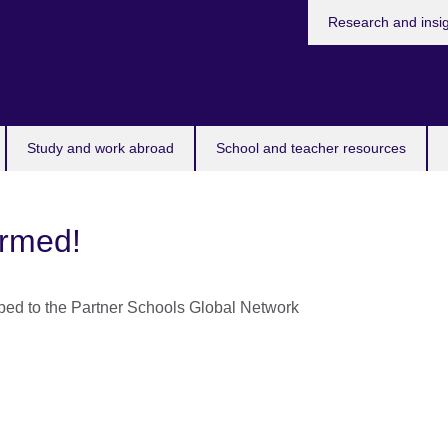
Research and insi
Study and work abroad
School and teacher resources
irmed!
bed to the Partner Schools Global Network