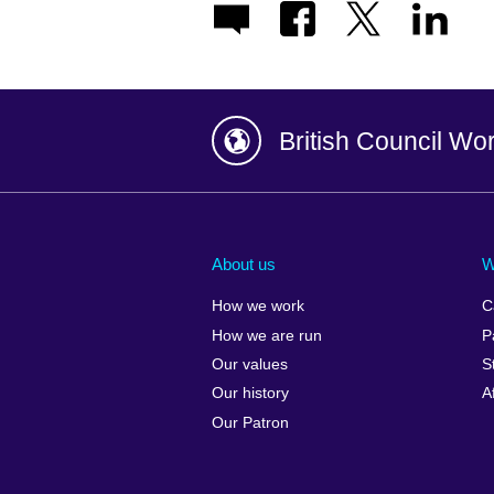
British Council Wo
Afghanistan
China
Albania
Colombia
About us
W
Algeria
Croatia
How we work
C
Argentina
Cyprus
How we are run
P
Armenia
Czech Repub
Our values
S
Australia
Denmark
Our history
A
Austria
Egypt
Our Patron
Azerbaijan
England
Bahrain
Estonia