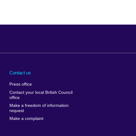
Arabia
Uganda
nd
Ukraine
Contact us
al
United Arab
Press office
Emirates
Contact your local British Council
United States of
 Leone
office
America
Make a freedom of information
ore
request
Uruguay
ia
Make a complaint
Uzbekistan
ia
Venezuela
frica