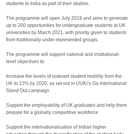
students to India as part of their studies.
The programme will open July 2019 and aims to generate
up to 200 opportunities for undergraduate students at UK
universities by March 2021, with priority given to students
from traditionally under-represented groups.
The programme will support national and institutional-
level objectives to:
Increase the levels of outward student mobility from the
UK to 13% by 2020, as set out in UUKi’s Go International:
Stand Out campaign
Support the employability of UK graduates and help them
prepare for a globally competitive workforce
Support the internationalisation of Indian higher