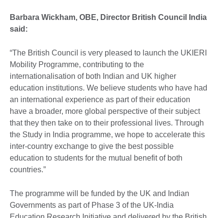
Barbara Wickham, OBE, Director British Council India
said:
“The British Council is very pleased to launch the UKIERI
Mobility Programme, contributing to the
internationalisation of both Indian and UK higher
education institutions. We believe students who have had
an international experience as part of their education
have a broader, more global perspective of their subject
that they then take on to their professional lives. Through
the Study in India programme, we hope to accelerate this
inter-country exchange to give the best possible
education to students for the mutual benefit of both
countries.”
The programme will be funded by the UK and Indian
Governments as part of Phase 3 of the UK-India
Education Research Initiative and delivered by the British