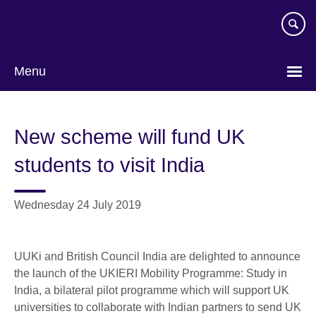
Skip
to
main
content
Menu
New scheme will fund UK
students to visit India
Wednesday 24 July 2019
UUKi and British Council India are delighted to announce
the launch of the UKIERI Mobility Programme: Study in
India, a bilateral pilot programme which will support UK
universities to collaborate with Indian partners to send UK