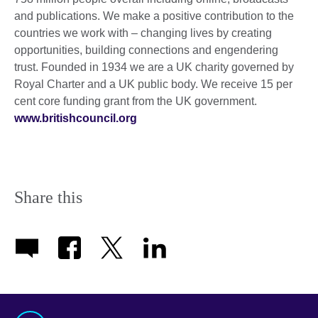
and publications. We make a positive contribution to the
countries we work with – changing lives by creating
opportunities, building connections and engendering
trust. Founded in 1934 we are a UK charity governed by
Royal Charter and a UK public body. We receive 15 per
cent core funding grant from the UK government.
www.britishcouncil.org
Share this