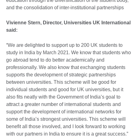
education through the diversification of the student body,
and the consolidation of inter-institutional partnerships
Vivienne Stern, Director, Universities UK International
said:
“We are delighted to support up to 200 UK students to
study in India by March 2021. We know that students who
go abroad tend to do better academically and
professionally. We also know that exchanging students
supports the development of strategic partnerships
between universities. This scheme will be good for
individual students and good for UK universities, but it
also fits neatly with the Government of India’s goal to
attract a greater number of international students and
support the development of international networks for
some of India’s strongest universities. This scheme will
benefit all those involved, and I look forward to working
with our partners in India to ensure it is a great success.”