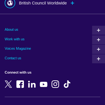
British Council Worldwide
Afghanistan
Mauritius
Albania
Mexico
About us
Algeria
Montenegro
Work with us
Argentina
Morocco
Armenia
Mozambique
Voices Magazine
Australia
Myanmar (Burma)
Contact us
Austria
Namibia
Azerbaijan
Nepal
Connect with us
Bahrain
Netherlands
Bangladesh
New Zealand
Belgium
Nigeria
Bosnia and Herzegovina
North Macedonia
Botswana
Northern Ireland