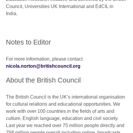
Council, Universities UK International and EdCIL in
India.
Notes to Editor
For more information, please contact
nicola.norton@britishcouncil.org
About the British Council
The British Council is the UK’s international organisation
for cultural relations and educational opportunities. We
work with over 100 countries in the fields of arts and
culture, English language, education and civil society.
Last year we reached over 75 million people directly and
758 million people overall including online, broadcasts