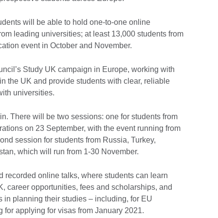
ents will be able to hold one-to-one online
rom leading universities; at least 13,000 students from
ucation event in October and November.
Council’s Study UK campaign in Europe, working with
in the UK and provide students with clear, reliable
ith universities.
join. There will be two sessions: one for students from
trations on 23 September, with the event running from
nd session for students from Russia, Turkey,
tan, which will run from 1-30 November.
d recorded online talks, where students can learn
K, career opportunities, fees and scholarships, and
 in planning their studies – including, for EU
 for applying for visas from January 2021.