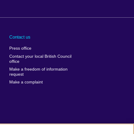
Arabia
Uganda
nd
Ukraine
Contact us
al
United Arab
Press office
Emirates
Contact your local British Council
United States of
 Leone
office
America
Make a freedom of information
ore
request
Uruguay
ia
Make a complaint
Uzbekistan
ia
Venezuela
frica
Vietnam
 Sudan
Wales
Yemen
nka
Zambia