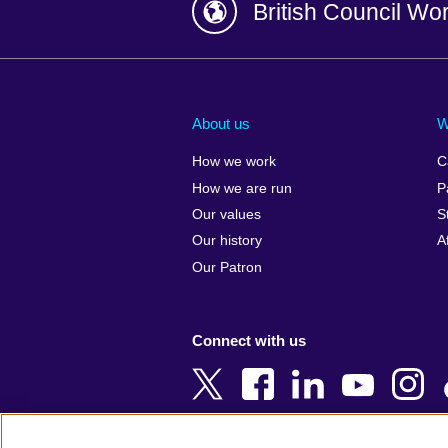
British Council Wo
Afghanistan
China
Albania
Colombia
About us
W
Algeria
Croatia
How we work
C
Argentina
Cyprus
How we are run
P
Armenia
Czech Repub
Our values
S
Australia
Denmark
Our history
A
Austria
Egypt
Our Patron
Azerbaijan
England
Bahrain
Estonia
Connect with us
Bangladesh
Ethiopia
Belgium
Finland
Bosnia and
France
Herzegovina
Georgia