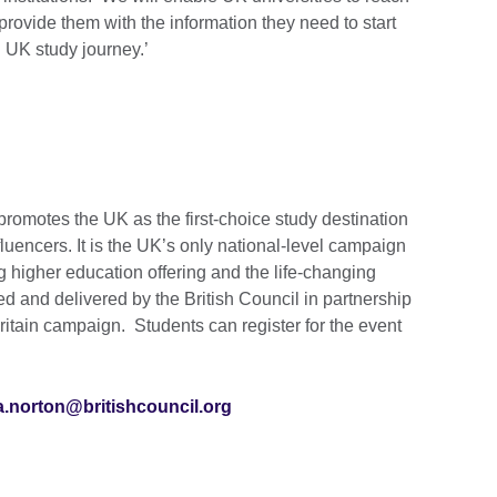
provide them with the information they need to start
 UK study journey.’
romotes the UK as the first-choice study destination
nfluencers. It is the UK’s only national-level campaign
 higher education offering and the life-changing
led and delivered by the British Council in partnership
tain campaign. Students can register for the event
a.norton@britishcouncil.org