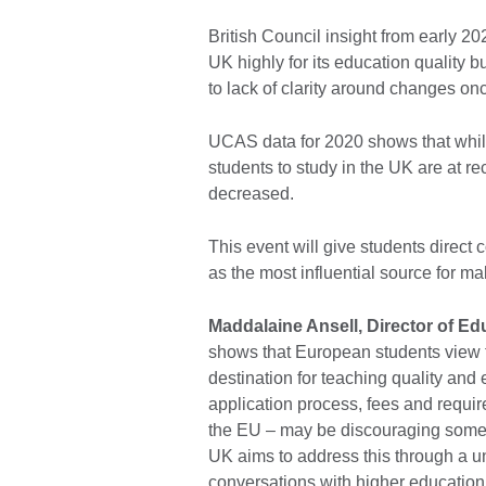
British Council insight from early 2
UK highly for its education quality b
to lack of clarity around changes o
UCAS data for 2020 shows that whil
students to study in the UK are at re
decreased.
This event will give students direct 
as the most influential source for ma
Maddalaine Ansell, Director of Edu
shows that European students view t
destination for teaching quality and
application process, fees and requir
the EU – may be discouraging some
UK aims to address this through a u
conversations with higher education 