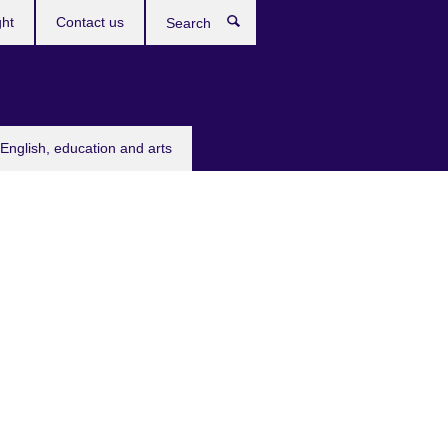
ght
Contact us
Search
English, education and arts