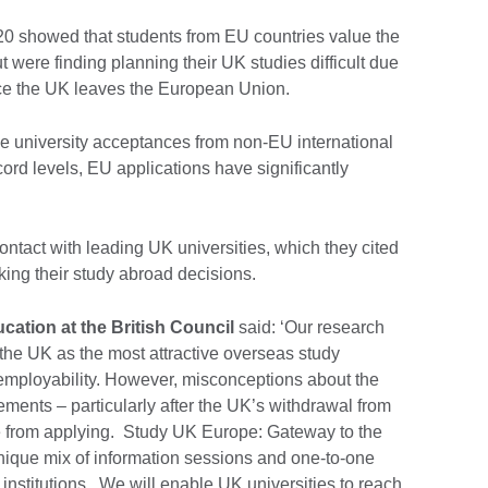
020 showed that students from EU countries value the
ut were finding planning their UK studies difficult due
nce the UK leaves the European Union.
e university acceptances from non-EU international
cord levels, EU applications have significantly
contact with leading UK universities, which they cited
king their study abroad decisions.
cation at the British Council
said: ‘Our research
he UK as the most attractive overseas study
 employability. However, misconceptions about the
ements – particularly after the UK’s withdrawal from
 from applying. Study UK Europe: Gateway to the
nique mix of information sessions and one-to-one
institutions. We will enable UK universities to reach