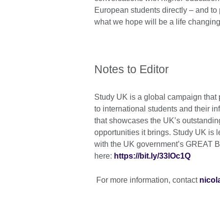
European students directly – and to 
what we hope will be a life changing
Notes to Editor
Study UK is a global campaign that p
to international students and their i
that showcases the UK’s outstanding
opportunities it brings. Study UK is 
with the UK government’s GREAT Bri
here:
https://bit.ly/33lOc1Q
For more information, contact
nicol