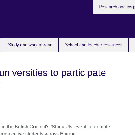
Research and insi
Study and work abroad
School and teacher resources
iversities to participate
t
t in the British Council's ‘Study UK’ event to promote
o prospective students across Europe.