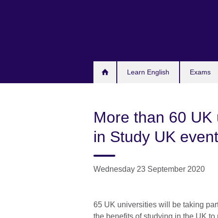
Skip
to
main
content
Learn English
Exams
More than 60 UK un
in Study UK even
Wednesday 23 September 2020
65 UK universities will be taking par
the benefits of studying in the UK t