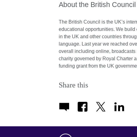
About the British Council
The British Council is the UK’s inter
educational opportunities. We build
in the UK and other countries throug
language. Last year we reached over
overall including online, broadcast
charity governed by Royal Charter 
funding grant from the UK governme
Share this