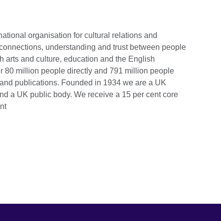
national organisation for cultural relations and
 connections, understanding and trust between people
h arts and culture, education and the English
 80 million people directly and 791 million people
s and publications. Founded in 1934 we are a UK
and a UK public body.
We receive a 15 per cent core
nt