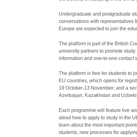
Undergraduate and postgraduate stud
conversations with representatives f
Europe are expected to join the ed
The platform is part of the British 
university partners to promote study 
information and one-to-one contact w
The platform is free for students to 
EU countries, which opens for regis
19 October-13 November; and a seco
Azerbaijan, Kazakhstan and Uzbekis
Each programme will feature live an
about how to apply to study in the U
learn about the most important points
students, new processes for applying