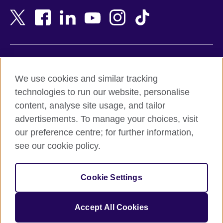
Bangladesh
New Zealand
Belgium
Nigeria
Bosnia and Herzegovina
North Macedonia
Botswana
Northern Ireland
Terms of use
Brazil
Norway
We use cookies and similar tracking
Terms and conditions of sale
Brunei
Oman
technologies to run our website, personalise
Accessibility
Bulgaria
Pakistan
content, analyse site usage, and tailor
Privacy and cookies
Cambodia
Palestine
advertisements. To manage your choices, visit
Statement on modern slavery
Cameroon
Peru
our preference centre; for further information,
Site map
Canada
Philippines
see our cookie policy.
Caribbean
Poland
© 2026 British Council
Chile
Portugal
Cookie Settings
The United Kingdom's international organisation for cultural
China
Qatar
relations and educational opportunities.
A registered charity: 209131 (England and Wales) SC037733
Colombia
Romania
Accept All Cookies
(Scotland).
Croatia
Rwanda