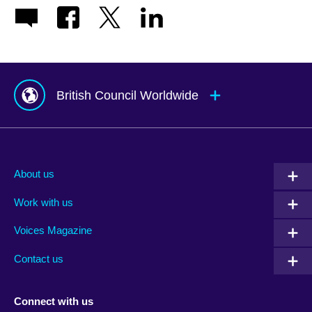
British Council Worldwide
Afghanistan
Mauritius
Albania
Mexico
About us
Algeria
Montenegro
Work with us
Argentina
Morocco
Armenia
Mozambique
Voices Magazine
Australia
Myanmar (Burma)
Contact us
Austria
Namibia
Azerbaijan
Nepal
Connect with us
Bahrain
Netherlands