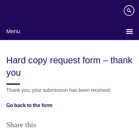
Skip
to
main
content
Menu
Hard copy request form – thank
you
Thank you, your submission has been received.
Go back to the form
Share this