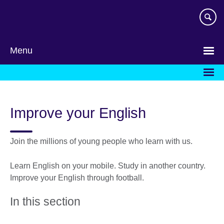
Skip
to
main
content
Menu
Improve your English
Join the millions of young people who learn with us.
Learn English on your mobile. Study in another country.
Improve your English through football.
In this section