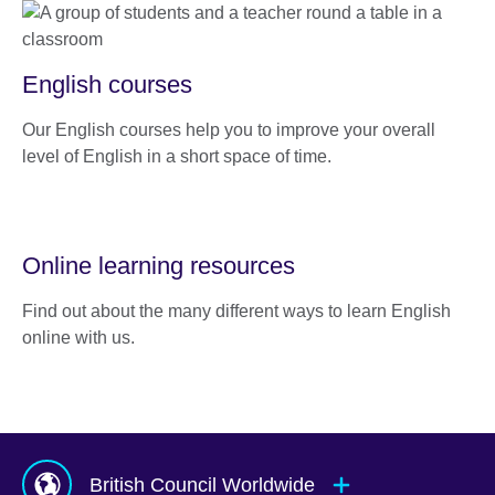
English courses
Our English courses help you to improve your overall
level of English in a short space of time.
Online learning resources
Find out about the many different ways to learn English
online with us.
British Council Worldwide