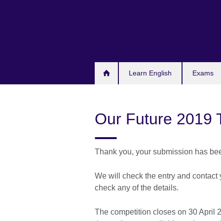
Skip
to
main
content
Learn English
Exams
Our Future 2019 
Thank you, your submission has bee
We will check the entry and contact 
check any of the details.
The competition closes on 30 April 2