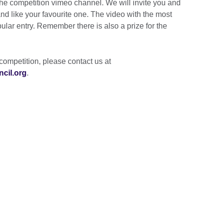
 the competition vimeo channel. We will invite you and
and like your favourite one. The video with the most
opular entry. Remember there is also a prize for the
competition, please contact us at
cil.org
.