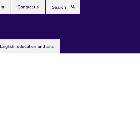
ght
Contact us
Search
English, education and arts