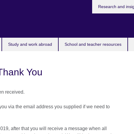
Research and insi
Study and work abroad
School and teacher resources
Thank You
n received.
you via the email address you supplied if we need to
019, after that you will receive a message when all