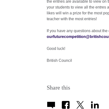
the entries are available to view on
your students to view all the entres 
likes will win a prize for the most p
teacher with the most entries!
If you have any questions about the 
ourfuturecompetition@britishcoun
Good luck!
British Council
Share this