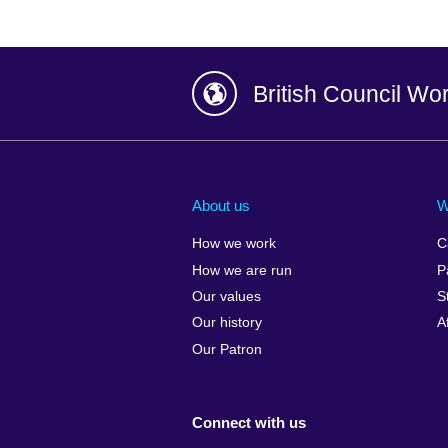
British Council Wo
Afghanistan
China
Albania
Colombia
About us
W
Algeria
Croatia
How we work
C
Argentina
Cyprus
How we are run
P
Armenia
Czech Repub
Our values
S
Australia
Denmark
Our history
A
Austria
Egypt
Our Patron
Azerbaijan
England
Bahrain
Estonia
Connect with us
Bangladesh
Ethiopia