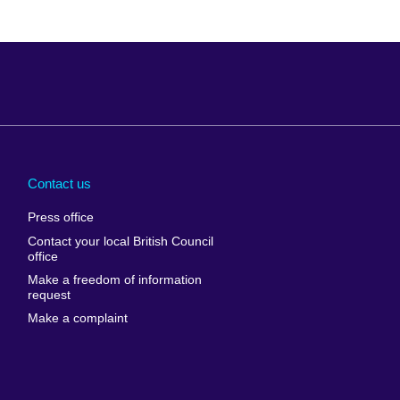
Arabia
Uganda
nd
Ukraine
Contact us
al
United Arab
Press office
Emirates
Contact your local British Council
United States of
 Leone
office
America
Make a freedom of information
ore
request
Uruguay
ia
Make a complaint
Uzbekistan
ia
Venezuela
frica
Vietnam
 Sudan