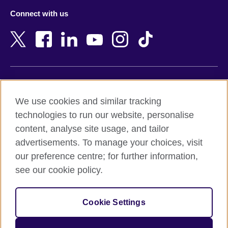
Azerbaijan
Nepal
Connect with us
Bahrain
Netherlands
Bangladesh
New Zealand
Belgium
Nigeria
Bosnia and Herzegovina
North Macedonia
Botswana
Northern Ireland
Terms of use
Brazil
Norway
We use cookies and similar tracking
Terms and conditions of sale
Brunei
Oman
technologies to run our website, personalise
Accessibility
Bulgaria
Pakistan
content, analyse site usage, and tailor
Privacy and cookies
Cambodia
Palestine
advertisements. To manage your choices, visit
Statement on modern slavery
Cameroon
Peru
our preference centre; for further information,
Site map
Canada
Philippines
see our cookie policy.
Caribbean
Poland
© 2026 British Council
Chile
Portugal
Cookie Settings
The United Kingdom's international organisation for cultural
China
Qatar
relations and educational opportunities.
A registered charity: 209131 (England and Wales) SC037733
Colombia
Romania