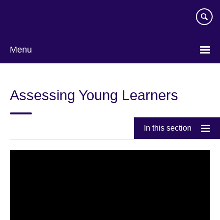
Skip
to
main
content
Menu
Assessing Young Learners
In this section