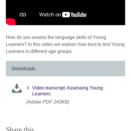
How do you assess the language skills of Young
Learners? In this video we explain how best to test Young
Learners in different age groups.
Downloads
Video transcript: Assessing Young
Learners
(Adobe PDF 243KB)
Share this