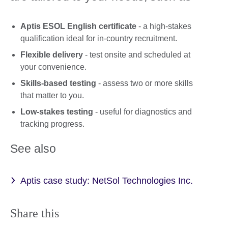
Aptis ESOL English certificate
- a high-stakes
qualification ideal for in-country recruitment.
Flexible delivery
- test onsite and scheduled at
your convenience.
Skills-based testing
- assess two or more skills
that matter to you.
Low-stakes testing
- useful for diagnostics and
tracking progress.
See also
Aptis case study: NetSol Technologies Inc.
Share this