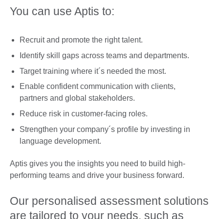
You can use Aptis to:
Recruit and promote the right talent.
Identify skill gaps across teams and departments.
Target training where it´s needed the most.
Enable confident communication with clients,
partners and global stakeholders.
Reduce risk in customer-facing roles.
Strengthen your company´s profile by investing in
language development.
Aptis gives you the insights you need to build high-
performing teams and drive your business forward.
Our personalised assessment solutions
are tailored to your needs, such as