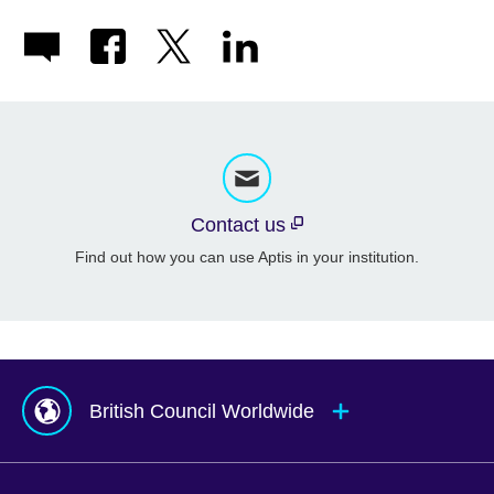
Contact us
Find out how you can use Aptis in your institution.
British Council Worldwide