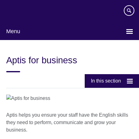
Skip
to
main
content
Menu
Aptis for business
In this section
Aptis helps you ensure your staff have the English skills
they need to perform, communicate and grow your
business.