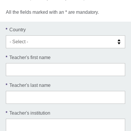
All the fields marked with an * are mandatory.
*
Country
*
Teacher's first name
*
Teacher's last name
*
Teacher's institution