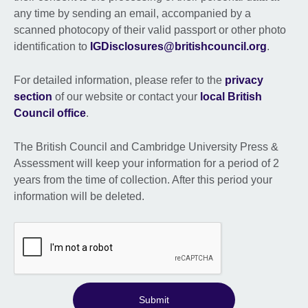
any time by sending an email, accompanied by a
scanned photocopy of their valid passport or other photo
identification to
IGDisclosures@britishcouncil.org
.
For detailed information, please refer to the
privacy
section
of our website or contact your
local British
Council office
.
The British Council and Cambridge University Press &
Assessment will keep your information for a period of 2
years from the time of collection. After this period your
information will be deleted.
Submit