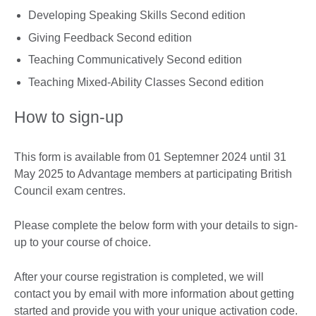
Developing Speaking Skills Second edition
Giving Feedback Second edition
Teaching Communicatively Second edition
Teaching Mixed-Ability Classes Second edition
How to sign-up
This form is available from 01 Septemner 2024 until 31
May 2025 to Advantage members at participating British
Council exam centres.
Please complete the below form with your details to sign-
up to your course of choice.
After your course registration is completed, we will
contact you by email with more information about getting
started and provide you with your unique activation code.