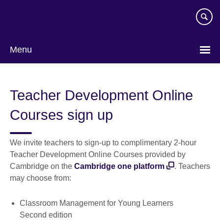
Skip
to
main
content
Menu
Teacher Development Online
Courses sign up
We invite teachers to sign-up to complimentary 2-hour
Teacher Development Online Courses provided by
Cambridge on the
Cambridge one platform
. Teachers
may choose from:
Classroom Management for Young Learners
Second edition