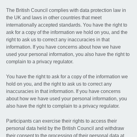
The British Council complies with data protection law in
the UK and laws in other countries that meet
internationally accepted standards. You have the right to
ask for a copy of the information we hold on you, and the
right to ask us to correct any inaccuracies in that
information. If you have concerns about how we have
used your personal information, you also have the right to
complain to a privacy regulator.
You have the right to ask for a copy of the information we
hold on you, and the right to ask us to correct any
inaccuracies in that information. If you have concerns
about how we have used your personal information, you
also have the right to complain to a privacy regulator.
Participants can exercise their rights to access their
personal data held by the British Council and withdraw
their consent to the processing of their personal data at