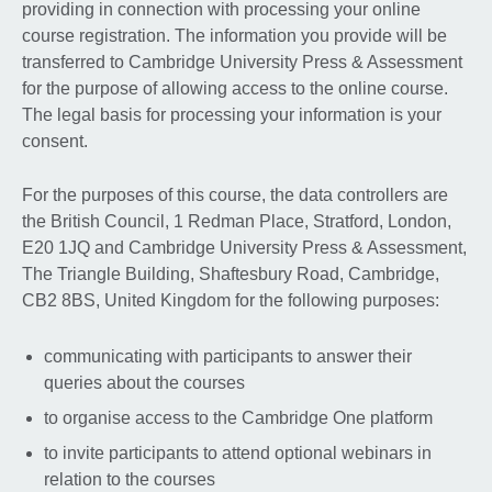
providing in connection with processing your online
course registration. The information you provide will be
transferred to Cambridge University Press & Assessment
for the purpose of allowing access to the online course.
The legal basis for processing your information is your
consent.
For the purposes of this course, the data controllers are
the British Council, 1 Redman Place, Stratford, London,
E20 1JQ and Cambridge University Press & Assessment,
The Triangle Building, Shaftesbury Road, Cambridge,
CB2 8BS, United Kingdom for the following purposes:
communicating with participants to answer their
queries about the courses
to organise access to the Cambridge One platform
to invite participants to attend optional webinars in
relation to the courses