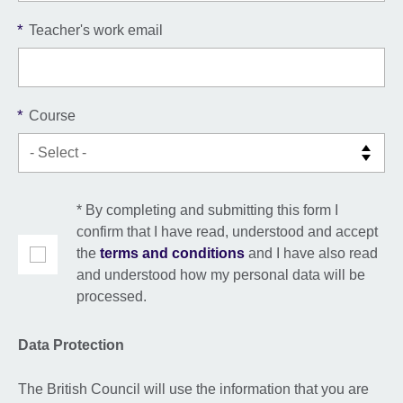
*
Teacher's work email
*
Course
* By completing and submitting this form I
confirm that I have read, understood and accept
the
terms and conditions
and I have also read
and understood how my personal data will be
processed.
Data Protection
The British Council will use the information that you are