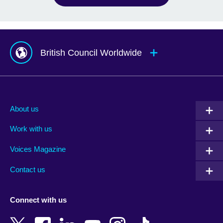
British Council Worldwide
Afghanistan
Mauritius
Albania
Mexico
About us
Algeria
Montenegro
Work with us
Argentina
Morocco
Armenia
Mozambique
Voices Magazine
Australia
Myanmar (Burma)
Contact us
Austria
Namibia
Azerbaijan
Nepal
Connect with us
Bahrain
Netherlands
Bangladesh
New Zealand