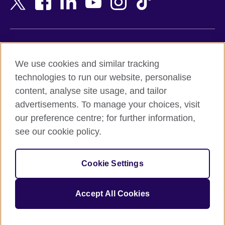
Belgium
Nigeria
Bosnia and Herzegovina
North Macedonia
Botswana
Northern Ireland
Terms of use
Brazil
Norway
We use cookies and similar tracking
Terms and conditions of sale
Brunei
Oman
technologies to run our website, personalise
Accessibility
Bulgaria
Pakistan
content, analyse site usage, and tailor
Privacy and cookies
Cambodia
Palestine
advertisements. To manage your choices, visit
Statement on modern slavery
Cameroon
Peru
our preference centre; for further information,
Site map
Canada
Philippines
see our cookie policy.
Caribbean
Poland
© 2026 British Council
Chile
Portugal
Cookie Settings
The United Kingdom's international organisation for cultural
China
Qatar
relations and educational opportunities.
A registered charity: 209131 (England and Wales) SC037733
Colombia
Romania
Accept All Cookies
(Scotland).
Croatia
Rwanda
Cyprus
Saudi Arabia