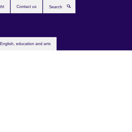
ght
Contact us
Search
English, education and arts