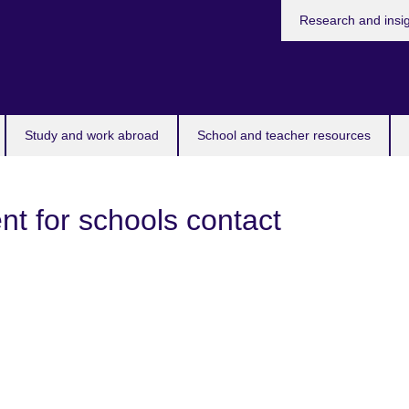
Research and insi
Study and work abroad
School and teacher resources
t for schools contact