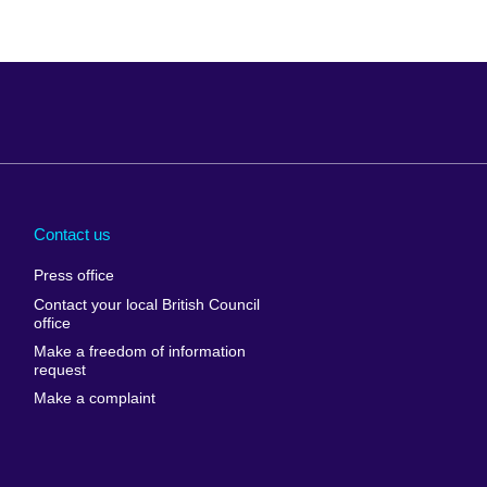
Arabia
Uganda
nd
Ukraine
Contact us
al
United Arab
Press office
Emirates
Contact your local British Council
United States of
 Leone
office
America
Make a freedom of information
ore
request
Uruguay
ia
Make a complaint
Uzbekistan
ia
Venezuela
frica
Vietnam
 Sudan