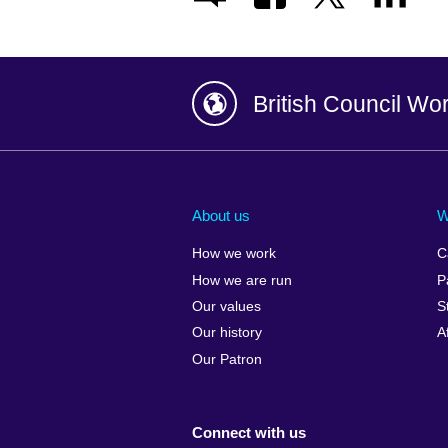
British Council Wo
Afghanistan
China
Albania
Colombia
About us
W
Algeria
Croatia
How we work
C
Argentina
Cyprus
How we are run
P
Armenia
Czech Repub
Our values
S
Australia
Denmark
Our history
A
Austria
Egypt
Our Patron
Azerbaijan
England
Bahrain
Estonia
Connect with us
Bangladesh
Ethiopia