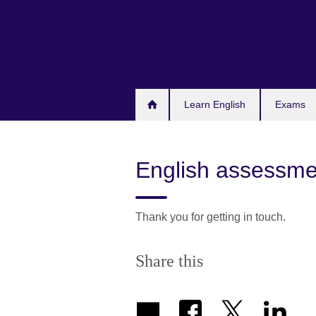
Skip
to
main
content
Learn English
Exams
English assessmen
Thank you for getting in touch.
Share this