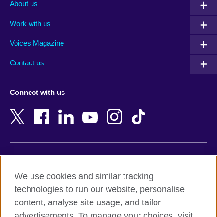
Albania
Mexico
About us
Algeria
Montenegro
Work with us
Argentina
Morocco
Armenia
Mozambique
Voices Magazine
Australia
Myanmar (Burma)
Contact us
Austria
Namibia
Azerbaijan
Nepal
Connect with us
Bahrain
Netherlands
Bangladesh
New Zealand
Belgium
Nigeria
Bosnia and Herzegovina
North Macedonia
Botswana
Northern Ireland
Terms of use
Brazil
Norway
We use cookies and similar tracking
Terms and conditions of sale
Brunei
Oman
technologies to run our website, personalise
Accessibility
Bulgaria
Pakistan
content, analyse site usage, and tailor
Privacy and cookies
Cambodia
Palestine
advertisements. To manage your choices, visit