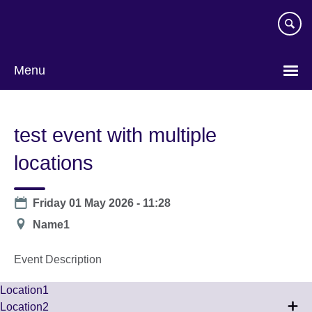
Skip
to
main
content
Menu
test event with multiple
locations
Date
Friday 01 May 2026 - 11:28
Location
Name1
Event Description
Location1
Location2