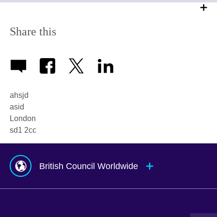
Share this
ahsjd
asid
London
sd1 2cc
British Council Worldwide
Afghanistan
Mauritius