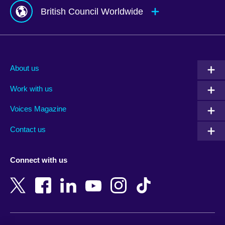
British Council Worldwide
Afghanistan
Mauritius
Albania
Mexico
About us
Algeria
Montenegro
Work with us
Argentina
Morocco
Armenia
Mozambique
Voices Magazine
Australia
Myanmar (Burma)
Contact us
Austria
Namibia
Azerbaijan
Nepal
Connect with us
Bahrain
Netherlands
Bangladesh
New Zealand
Belgium
Nigeria
Bosnia and Herzegovina
North Macedonia
Botswana
Northern Ireland