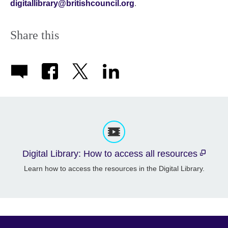
digitallibrary@britishcouncil.org
.
Share this
Digital Library: How to access all resources
Learn how to access the resources in the Digital Library.