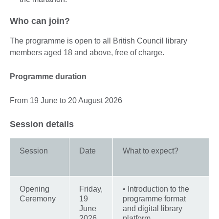
Who can join?
The programme is open to all British Council library
members aged 18 and above, free of charge.
Programme duration
From 19 June to 20 August 2026
Session details
Session
Date
What to expect?
Opening
Friday,
• Introduction to the
Ceremony
19
programme format
June
and digital library
2026
platform