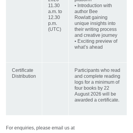
11.30
• Introduction with
a.m. to
author Bee
12.30
Rowlatt gaining
p.m.
unique insights into
(UTC)
their writing process
and creative journey
• Exciting preview of
what’s ahead
Certificate
Participants who read
Distribution
and complete reading
logs for a minimum of
four books by 22
August 2026 will be
awarded a certificate.
For enquiries, please email us at