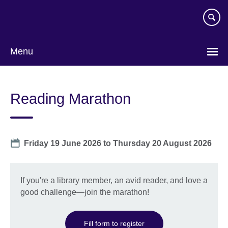
Skip
to
main
content
Menu
Reading Marathon
Date
Friday 19 June 2026
to
Thursday 20 August 2026
If you're a library member, an avid reader, and love a
good challenge—join the marathon!
Fill form to register