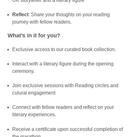
UK storyteller and a literary figure
Reflect
: Share your thoughts on your reading
journey with fellow readers.
What’s in it for you?
Exclusive access to our curated book collection.
Interact with a literary figure during the opening
ceremony.
Join exclusive sessions with Reading circles and
culural engagement
Connect with fellow readers and reflect on your
literary experiences.
Receive a certificate upon successful completion of
the marathon.