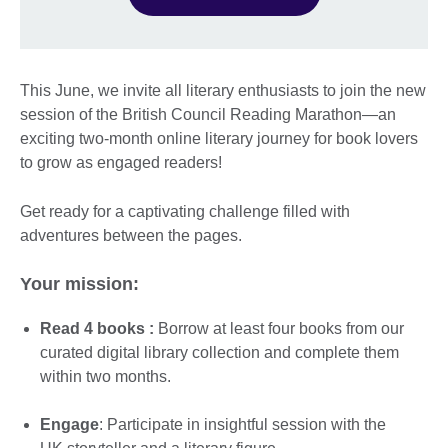
This June, we invite all literary enthusiasts to join the new
session of the British Council Reading Marathon—an
exciting two-month online literary journey for book lovers
to grow as engaged readers!
Get ready for a captivating challenge filled with
adventures between the pages.
Your mission:
Read 4 books :
Borrow at least four books from our
curated digital library collection and complete them
within two months.
Engage
: Participate in insightful session with the