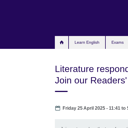
Skip
to
main
content
Learn English
Exams
Literature respond
Join our Readers'
Date
Friday 25 April 2025 - 11:41
to