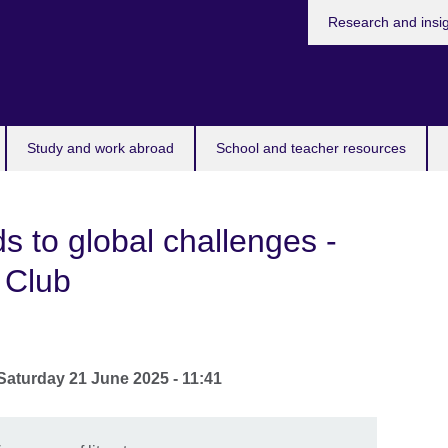
Research and insi
Study and work abroad
School and teacher resources
s to global challenges -
 Club
Saturday 21 June 2025 - 11:41