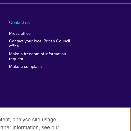
Arabia
Uganda
nd
Ukraine
Contact us
al
United Arab
Press office
Emirates
Contact your local British Council
United States of
 Leone
office
America
Make a freedom of information
ore
request
Uruguay
ia
Make a complaint
Uzbekistan
ia
Venezuela
frica
Vietnam
 Sudan
Wales
Yemen
nka
Zambia
tent, analyse site usage,
Zimbabwe
n
rther information, see our
rn slavery
Site map
rland