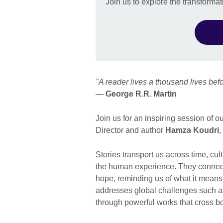
Join us to explore the transformati
"A reader lives a thousand lives be
—
George R.R. Martin
Join us for an inspiring session of 
Director and author
Hamza Koudri
,
Stories transport us across time, cu
the human experience. They connect 
hope, reminding us of what it means 
addresses global challenges such as
through powerful works that cross b