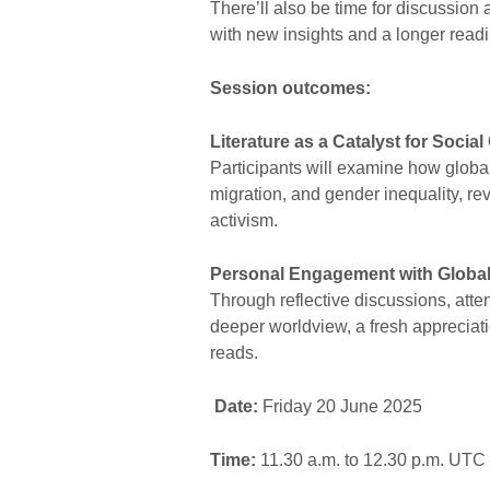
There’ll also be time for discussio
with new insights and a longer readin
Session outcomes:
Literature as a Catalyst for Socia
Participants will examine how global
migration, and gender inequality, rev
activism.
Personal Engagement with Global
Through reflective discussions, atte
deeper worldview, a fresh appreciatio
reads.
Date:
Friday 20 June 2025
Time:
11.30 a.m. to 12.30 p.m. UTC