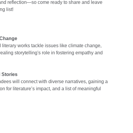
n and reflection—so come ready to share and leave
g list!
l Change
 literary works tackle issues like climate change,
ealing storytelling's role in fostering empathy and
 Stories
ndees will connect with diverse narratives, gaining a
n for literature’s impact, and a list of meaningful