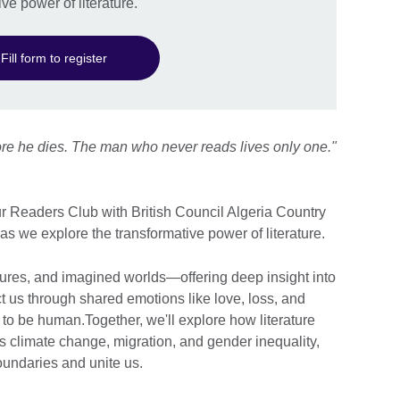
ve power of literature.
Fill form to register
fore he dies. The man who never reads lives only one."
our Readers Club with British Council Algeria Country
 as we explore the transformative power of literature.
ltures, and imagined worlds—offering deep insight into
us through shared emotions like love, loss, and
to be human.Together, we'll explore how literature
 climate change, migration, and gender inequality,
oundaries and unite us.