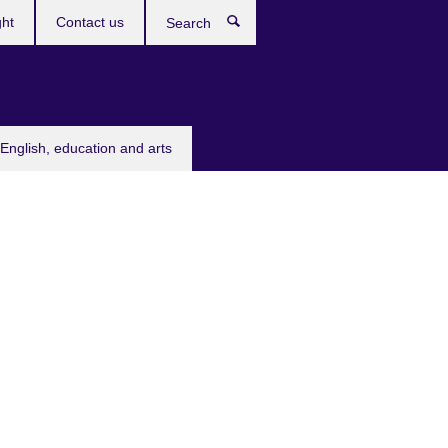
ght
Contact us
Search
English, education and arts