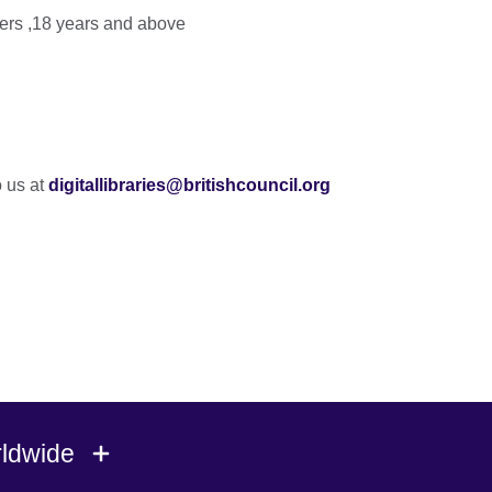
s ,18 years and above
o us at
digitallibraries@britishcouncil.org
rldwide