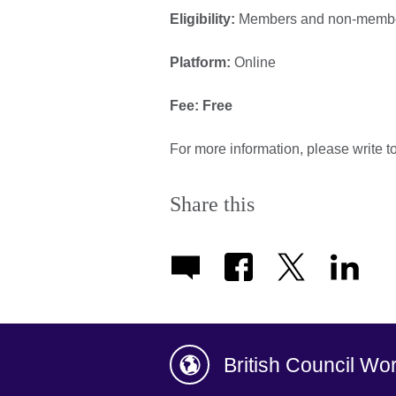
Eligibility:
Members and non-member
Platform:
Online
Fee: Free
For more information, please write t
Share this
British Council Wo