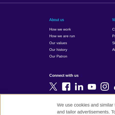
Afghanistan
China
Albania
Colombia
About us
W
Algeria
Croatia
How we work
C
Argentina
Cyprus
How we are run
P
Armenia
Czech Repub
Our values
S
Australia
Denmark
Our history
A
Austria
Egypt
Our Patron
Azerbaijan
England
Bahrain
Estonia
Connect with us
Bangladesh
Ethiopia
Belgium
Finland
Bosnia and
France
Herzegovina
Georgia
We use cookies and similar t
Botswana
Germany
and tailor advertisements. T
Terms of use
Terms and conditions o
Brazil
Ghana