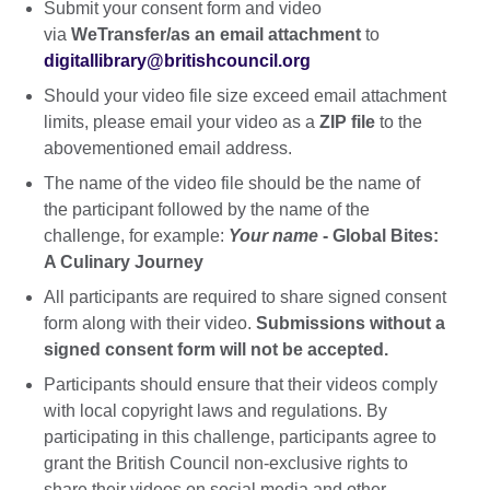
Submit your consent form and video
via
WeTransfer/as an email attachment
to
digitallibrary@britishcouncil.org
Should your video file size exceed email attachment
limits, please email your video as a
ZIP file
to the
abovementioned email address.
The name of the video file should be the name of
the participant followed by the name of the
challenge, for example:
Your name
- Global Bites:
A Culinary Journey
All participants are required to share signed consent
form along with their video.
Submissions without a
signed consent form will not be accepted.
Participants should ensure that their videos comply
with local copyright laws and regulations. By
participating in this challenge, participants agree to
grant the British Council non-exclusive rights to
share their videos on social media and other