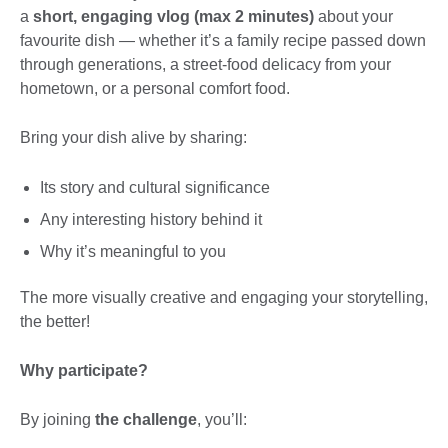
a
short, engaging vlog (max 2 minutes)
about your
favourite dish — whether it’s a family recipe passed down
through generations, a street-food delicacy from your
hometown, or a personal comfort food.
Bring your dish alive by sharing:
Its story and cultural significance
Any interesting history behind it
Why it’s meaningful to you
The more visually creative and engaging your storytelling,
the better!
Why participate?
By joining
the challenge
, you’ll: