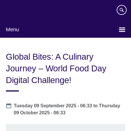
Skip
to
main
content
Menu
Global Bites: A Culinary
Journey – World Food Day
Digital Challenge!
Date
Tuesday 09 September 2025 - 06:33
to
Thursday
09 October 2025 - 06:33