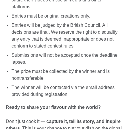
platforms.
Entries must be original creations only.
Entries will be judged by the British Council. All
decisions are final. We reserve the right to disqualify
any entry that is deemed inappropriate or does not
conform to stated contest rules.
Submissions will not be accepted once the deadline
lapses.
The prize must be collected by the winner and is
nontransferable.
The winner will be contacted via the email address
provided during registration.
Ready to share your flavour with the world?
Don’t just cook it —
capture it, tell its story, and inspire
others
. This is your chance to put your dish on the global