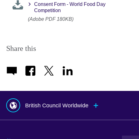
Consent Form - World Food Day
Competition
(Adobe PDF 180KB)
Share this
British Council Worldwide
Afghanistan
Mauritius
Albania
Mexico