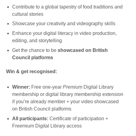
Contribute to a global tapestry of food traditions and
cultural stories
Showcase your creativity and videography skills
Enhance your digital literacy in video production,
editing, and storytelling
Get the chance to be
showcased on British
Council platforms
Win & get recognised:
Winner:
Free one-year
Premium
Digital Library
membership or digital library membership extension
if you’re already member + your video showcased
on British Council platforms
All participants:
Certificate of participation +
Freemium Digital Library access