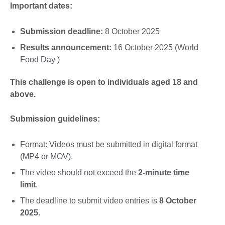
Important dates:
Submission deadline:
8 October 2025
Results announcement:
16 October 2025 (World
Food Day )
This challenge is open to individuals aged 18 and
above.
Submission guidelines:
Format: Videos must be submitted in digital format
(MP4 or MOV).
The video should not exceed the
2-minute time
limit
.
The deadline to submit video entries is
8 October
2025
.