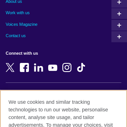
About us
Algeria
Montenegro
Work with us
Argentina
Morocco
Armenia
Mozambique
Voices Magazine
Australia
Myanmar (Burma)
Contact us
Austria
Namibia
Azerbaijan
Nepal
Connect with us
Bahrain
Netherlands
Bangladesh
New Zealand
Belgium
Nigeria
Bosnia and Herzegovina
North Macedonia
Botswana
Northern Ireland
Terms of use
Brazil
Norway
We use cookies and similar tracking
Terms and conditions of sale
Brunei
Oman
technologies to run our website, personalise
Accessibility
Bulgaria
Pakistan
content, analyse site usage, and tailor
Privacy and cookies
Cambodia
Palestine
advertisements. To manage your choices, visit