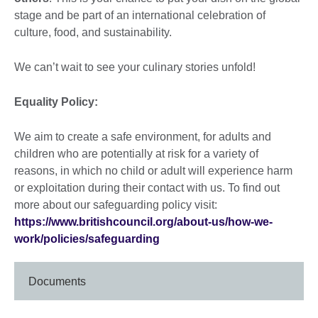
stage and be part of an international celebration of
culture, food, and sustainability.
We can’t wait to see your culinary stories unfold!
Equality Policy:
We aim to create a safe environment, for adults and
children who are potentially at risk for a variety of
reasons, in which no child or adult will experience harm
or exploitation during their contact with us. To find out
more about our safeguarding policy visit:
https://www.britishcouncil.org/about-us/how-we-
work/policies/safeguarding
Documents