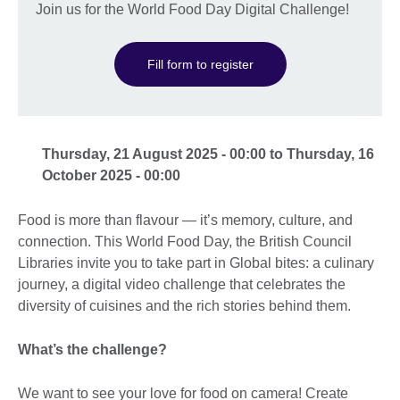
Join us for the World Food Day Digital Challenge!
Fill form to register
Thursday, 21 August 2025 - 00:00 to Thursday, 16
October 2025 - 00:00
Food is more than flavour — it’s memory, culture, and
connection. This World Food Day, the British Council
Libraries invite you to take part in Global bites: a culinary
journey, a digital video challenge that celebrates the
diversity of cuisines and the rich stories behind them.
What’s the challenge?
We want to see your love for food on camera! Create