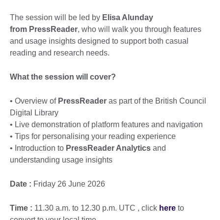
The session will be led by
Elisa Alunday
from
PressReader
, who will walk you through features
and usage insights designed to support both casual
reading and research needs.
What the session will cover?
• Overview of
PressReader
as part of the British Council
Digital Library
• Live demonstration of platform features and navigation
• Tips for personalising your reading experience
• Introduction to
PressReader Analytics
and
understanding usage insights
Date :
Friday 26 June 2026
Time :
11.30 a.m. to 12.30 p.m. UTC , click
here
to
convert to your local time