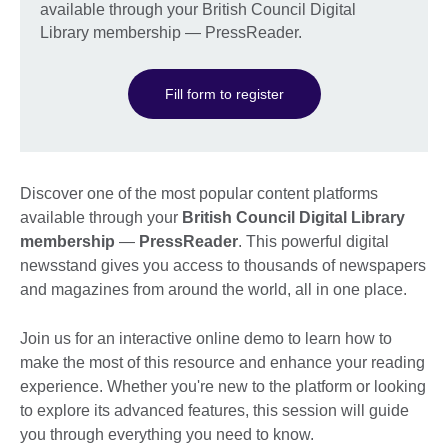
available through your British Council Digital
Library membership — PressReader.
Fill form to register
Discover one of the most popular content platforms
available through your
British Council Digital Library
membership
—
PressReader
. This powerful digital
newsstand gives you access to thousands of newspapers
and magazines from around the world, all in one place.
Join us for an interactive online demo to learn how to
make the most of this resource and enhance your reading
experience. Whether you're new to the platform or looking
to explore its advanced features, this session will guide
you through everything you need to know.