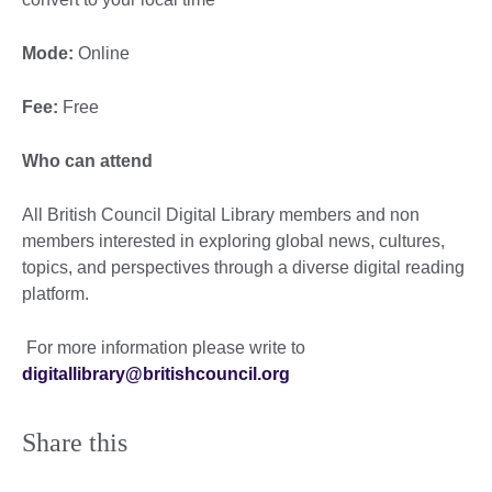
Mode:
Online
Fee:
Free
Who can attend
All British Council Digital Library members and non
members interested in exploring global news, cultures,
topics, and perspectives through a diverse digital reading
platform.
For more information please write to
digitallibrary@britishcouncil.org
Share this