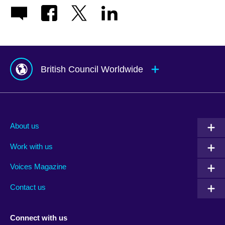
British Council Worldwide
Afghanistan
Mauritius
Albania
Mexico
About us
Algeria
Montenegro
Work with us
Argentina
Morocco
Armenia
Mozambique
Voices Magazine
Australia
Myanmar (Burma)
Contact us
Austria
Namibia
Azerbaijan
Nepal
Connect with us
Bahrain
Netherlands