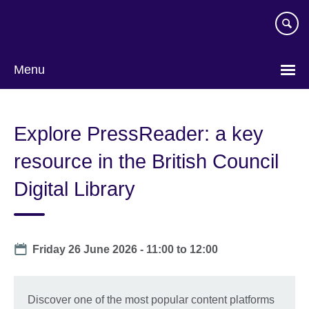
Skip
to
main
content
Menu
Explore PressReader: a key
resource in the British Council
Digital Library
Date
Friday 26 June 2026 -
11:00
to
12:00
Discover one of the most popular content platforms