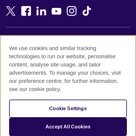
Bangladesh
New Zealand
Belgium
Nigeria
Bosnia and Herzegovina
North Macedonia
Botswana
Northern Ireland
Terms of use
Brazil
Norway
We use cookies and similar tracking
Terms and conditions of sale
Brunei
Oman
technologies to run our website, personalise
Accessibility
Bulgaria
Pakistan
content, analyse site usage, and tailor
Privacy and cookies
Cambodia
Palestine
advertisements. To manage your choices, visit
Statement on modern slavery
Cameroon
Peru
our preference centre; for further information,
Site map
Canada
Philippines
see our cookie policy.
Caribbean
Poland
© 2026 British Council
Chile
Portugal
Cookie Settings
The United Kingdom's international organisation for cultural
China
Qatar
relations and educational opportunities.
A registered charity: 209131 (England and Wales) SC037733
Colombia
Romania
Accept All Cookies
(Scotland).
Croatia
Rwanda