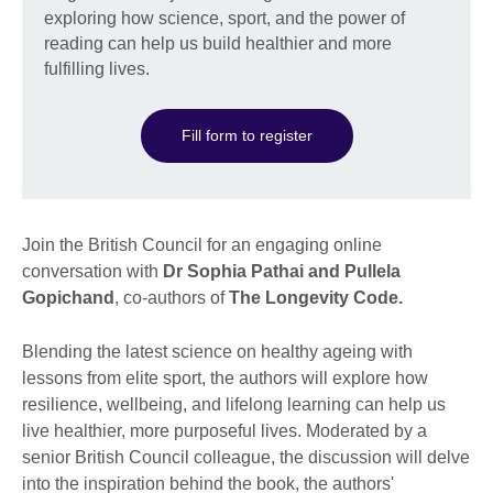
exploring how science, sport, and the power of
reading can help us build healthier and more
fulfilling lives.
Fill form to register
Join the British Council for an engaging online
conversation with
Dr Sophia Pathai and Pullela
Gopichand
, co-authors of
The Longevity Code.
Blending the latest science on healthy ageing with
lessons from elite sport, the authors will explore how
resilience, wellbeing, and lifelong learning can help us
live healthier, more purposeful lives. Moderated by a
senior British Council colleague, the discussion will delve
into the inspiration behind the book, the authors'