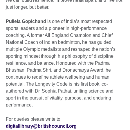
we can build resilience, improve healthspan, and live not
just longer, but better.
Pullela Gopichand
is one of India’s most respected
sports leaders and a pioneer in high-performance
coaching. A former All England Champion and Chief
National Coach of Indian badminton, he has guided
multiple Olympic medalists and reshaped the nation’s
sporting mindset through his philosophy of discipline,
resilience, and balance. Honoured with the Padma
Bhushan, Padma Shri, and Dronacharya Award, he
continues to redefine athlete wellbeing and human
potential. The Longevity Code is his first book, co-
authored with Dr. Sophia Pathai, uniting science and
sport in the pursuit of vitality, purpose, and enduring
performance.
For queries please write to
digitallibrary@britishcouncil.org