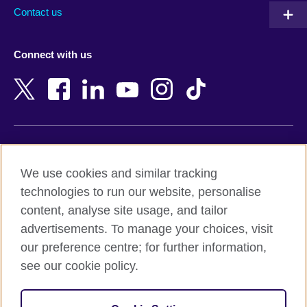
Australia
Myanmar (Burma)
Contact us
Austria
Namibia
Azerbaijan
Nepal
Connect with us
Bahrain
Netherlands
Bangladesh
New Zealand
Belgium
Nigeria
Bosnia and Herzegovina
North Macedonia
Botswana
Northern Ireland
Terms of use
Brazil
Norway
We use cookies and similar tracking
Terms and conditions of sale
Brunei
Oman
technologies to run our website, personalise
Accessibility
Bulgaria
Pakistan
content, analyse site usage, and tailor
Privacy and cookies
Cambodia
Palestine
advertisements. To manage your choices, visit
Statement on modern slavery
Cameroon
Peru
our preference centre; for further information,
Site map
Canada
Philippines
see our cookie policy.
Caribbean
Poland
© 2026 British Council
Chile
Portugal