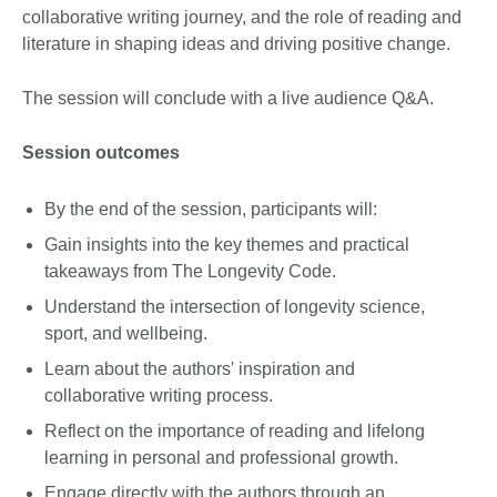
collaborative writing journey, and the role of reading and
literature in shaping ideas and driving positive change.
The session will conclude with a live audience Q&A.
Session outcomes
By the end of the session, participants will:
Gain insights into the key themes and practical
takeaways from The Longevity Code.
Understand the intersection of longevity science,
sport, and wellbeing.
Learn about the authors' inspiration and
collaborative writing process.
Reflect on the importance of reading and lifelong
learning in personal and professional growth.
Engage directly with the authors through an