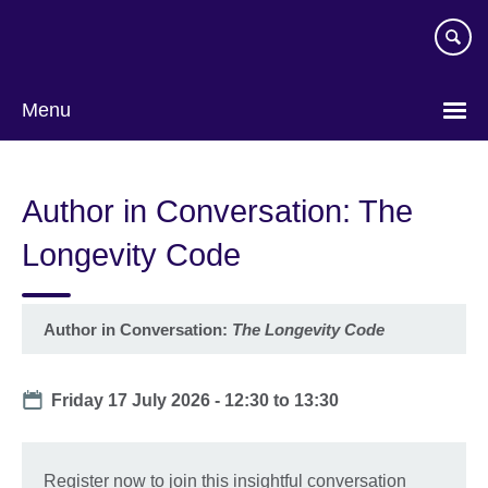
Skip
to
main
content
Menu
Author in Conversation: The
Longevity Code
Author in Conversation:
The Longevity Code
Date
Friday 17 July 2026 -
12:30
to
13:30
Register now to join this insightful conversation