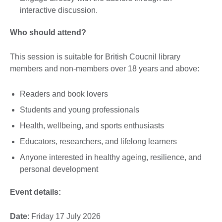
interactive discussion.
Who should attend?
This session is suitable for British Coucnil library
members and non-members over 18 years and above:
Readers and book lovers
Students and young professionals
Health, wellbeing, and sports enthusiasts
Educators, researchers, and lifelong learners
Anyone interested in healthy ageing, resilience, and
personal development
Event details:
Date
: Friday 17 July 2026