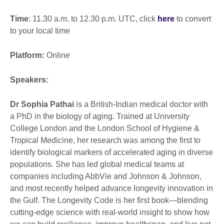
Time
: 11.30 a.m. to 12.30 p.m. UTC, click
here
to convert
to your local time
Platform:
Online
Speakers:
Dr Sophia Pathai
is a British-Indian medical doctor with
a PhD in the biology of aging. Trained at University
College London and the London School of Hygiene &
Tropical Medicine, her research was among the first to
identify biological markers of accelerated aging in diverse
populations. She has led global medical teams at
companies including AbbVie and Johnson & Johnson,
and most recently helped advance longevity innovation in
the Gulf. The Longevity Code is her first book—blending
cutting-edge science with real-world insight to show how