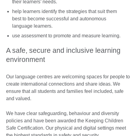
their learners’ needs.
help learners identify the strategies that suit them
best to become successful and autonomous
language learners.
use assessment to promote and measure learning.
A safe, secure and inclusive learning
environment
Our language centres are welcoming spaces for people to
create international connections and share ideas. We
ensure that all students and families feel included, safe
and valued.
We have clear safeguarding, behaviour and diversity
policies and have been awarded the Keeping Children
Safe Certification. Our physical and digital settings meet
the highest standards in safety and security.