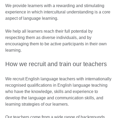
We provide learners with a rewarding and stimulating
experience in which intercultural understanding is a core
aspect of language learning.
We help all learners reach their full potential by
respecting them as diverse individuals, and by
encouraging them to be active participants in their own
learning.
How we recruit and train our teachers
We recruit English language teachers with internationally
recognised qualifications in English language teaching
who have the knowledge, skills and experience to
develop the language and communication skills, and
learning strategies of our learners.
Our teachers come from a wide range of backgrounds