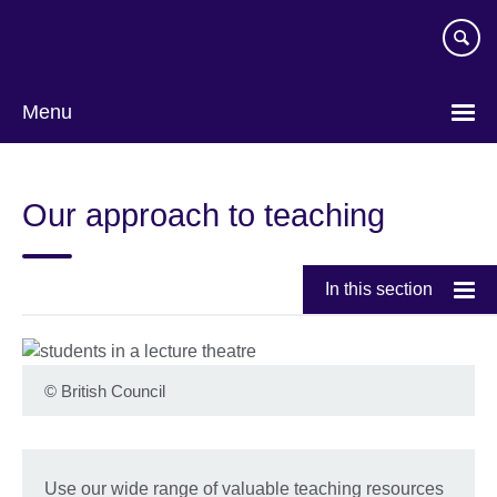
Skip
to
main
content
Menu
Our approach to teaching
In this section
©
British Council
Use our wide range of valuable teaching resources