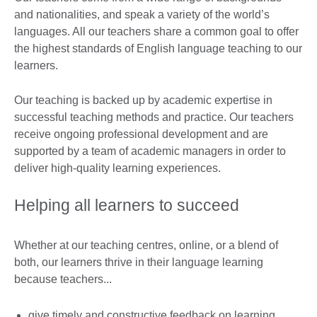
and nationalities, and speak a variety of the world’s
languages. All our teachers share a common goal to offer
the highest standards of English language teaching to our
learners.
Our teaching is backed up by academic expertise in
successful teaching methods and practice. Our teachers
receive ongoing professional development and are
supported by a team of academic managers in order to
deliver high-quality learning experiences.
Helping all learners to succeed
Whether at our teaching centres, online, or a blend of
both, our learners thrive in their language learning
because teachers...
give timely and constructive feedback on learning