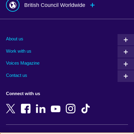
British Council Worldwide
Afghanistan
Mauritius
Albania
Mexico
About us
Algeria
Montenegro
Work with us
Argentina
Morocco
Armenia
Mozambique
Voices Magazine
Australia
Myanmar (Burma)
Contact us
Austria
Namibia
Azerbaijan
Nepal
Connect with us
Bahrain
Netherlands
Bangladesh
New Zealand
Belgium
Nigeria
Bosnia and Herzegovina
North Macedonia
Botswana
Northern Ireland