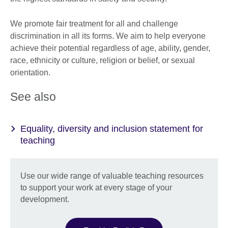
We promote fair treatment for all and challenge
discrimination in all its forms. We aim to help everyone
achieve their potential regardless of age, ability, gender,
race, ethnicity or culture, religion or belief, or sexual
orientation.
See also
Equality, diversity and inclusion statement for
teaching
Use our wide range of valuable teaching resources
to support your work at every stage of your
development.