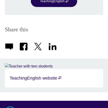
TeachingEnglish
Share this
TeachingEnglish website