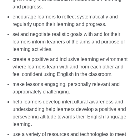
and progress.
encourage learners to reflect systematically and
regularly upon their learning and progress.
set and negotiate realistic goals with and for their
learners inform learners of the aims and purpose of
learning activities.
create a positive and inclusive learning environment
where learners learn with and from each other and
feel confident using English in the classroom.
make lessons engaging, personally relevant and
appropriately challenging.
help learners develop intercultural awareness and
understanding help learners develop a positive and
persevering attitude towards their English language
learning.
use a variety of resources and technologies to meet