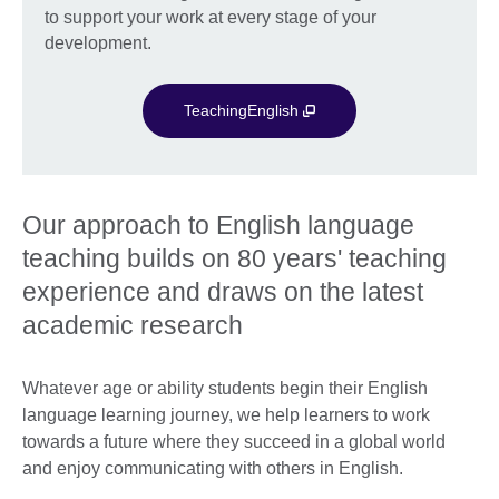
to support your work at every stage of your
development.
TeachingEnglish
Our approach to English language
teaching builds on 80 years' teaching
experience and draws on the latest
academic research
Whatever age or ability students begin their English
language learning journey, we help learners to work
towards a future where they succeed in a global world
and enjoy communicating with others in English.