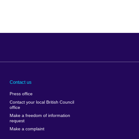
Arabia
Uganda
nd
Ukraine
Contact us
al
United Arab
Press office
Emirates
Contact your local British Council
United States of
 Leone
office
America
Make a freedom of information
ore
request
Uruguay
ia
Make a complaint
Uzbekistan
ia