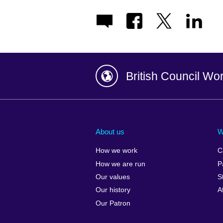
British Council Wo
Afghanistan
China
Albania
Colombia
About us
W
Algeria
Croatia
How we work
C
Argentina
Cyprus
How we are run
P
Armenia
Czech Repub
Our values
S
Australia
Denmark
Our history
A
Austria
Egypt
Our Patron
Azerbaijan
England