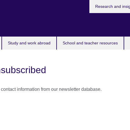
Research and insi
Study and work abroad
School and teacher resources
subscribed
ontact information from our newsletter database.