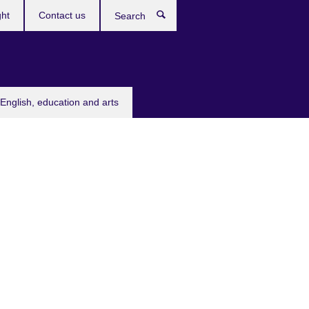
ght
Contact us
Search
English, education and arts