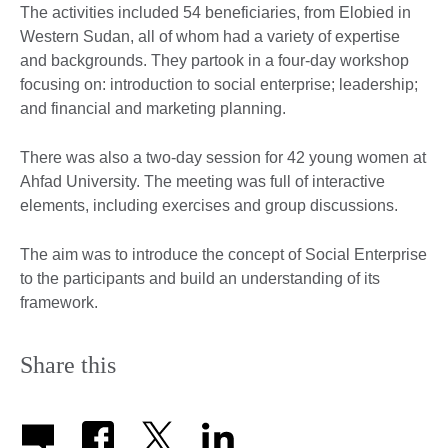
The activities included 54 beneficiaries, from Elobied in
Western Sudan, all of whom had a variety of expertise
and backgrounds. They partook in a four-day workshop
focusing on: introduction to social enterprise; leadership;
and financial and marketing planning.
There was also a two-day session for 42 young women at
Ahfad University. The meeting was full of interactive
elements, including exercises and group discussions.
The aim was to introduce the concept of Social Enterprise
to the participants and build an understanding of its
framework.
Share this