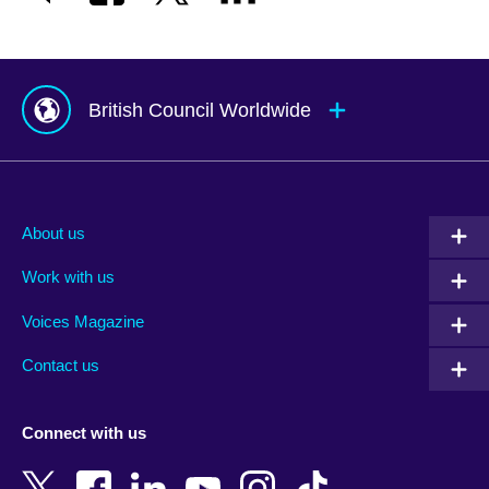
British Council Worldwide
Afghanistan
Mauritius
Albania
Mexico
About us
Algeria
Montenegro
Work with us
Argentina
Morocco
Armenia
Mozambique
Voices Magazine
Australia
Myanmar (Burma)
Contact us
Austria
Namibia
Azerbaijan
Nepal
Connect with us
Bahrain
Netherlands
Bangladesh
New Zealand