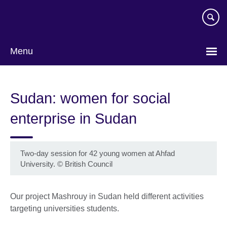
Skip
to
main
content
Menu
Sudan: women for social
enterprise in Sudan
Two-day session for 42 young women at Ahfad
University.
©
British Council
Our project Mashrouy in Sudan held different activities
targeting universities students.