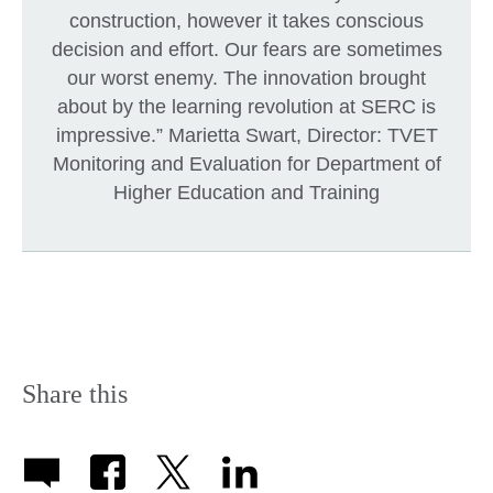
construction, however it takes conscious
decision and effort. Our fears are sometimes
our worst enemy. The innovation brought
about by the learning revolution at SERC is
impressive.” Marietta Swart, Director: TVET
Monitoring and Evaluation for Department of
Higher Education and Training
Share this