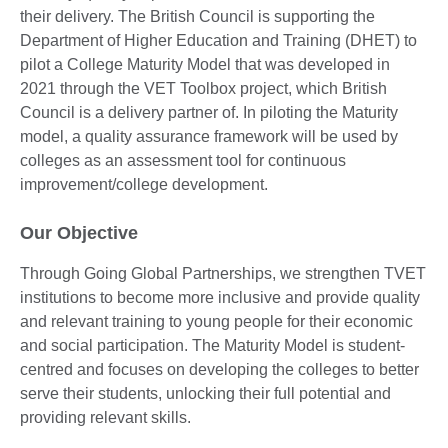
their delivery. The British Council is supporting the
Department of Higher Education and Training (DHET) to
pilot a College Maturity Model that was developed in
2021 through the VET Toolbox project, which British
Council is a delivery partner of. In piloting the Maturity
model, a quality assurance framework will be used by
colleges as an assessment tool for continuous
improvement/college development.
Our Objective
Through Going Global Partnerships, we strengthen TVET
institutions to become more inclusive and provide quality
and relevant training to young people for their economic
and social participation. The Maturity Model is student-
centred and focuses on developing the colleges to better
serve their students, unlocking their full potential and
providing relevant skills.