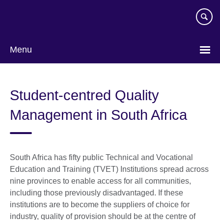
Skip
to
main
content
Menu
Student-centred Quality
Management in South Africa
South Africa has fifty public Technical and Vocational
Education and Training (TVET) Institutions spread across
nine provinces to enable access for all communities,
including those previously disadvantaged. If these
institutions are to become the suppliers of choice for
industry, quality of provision should be at the centre of