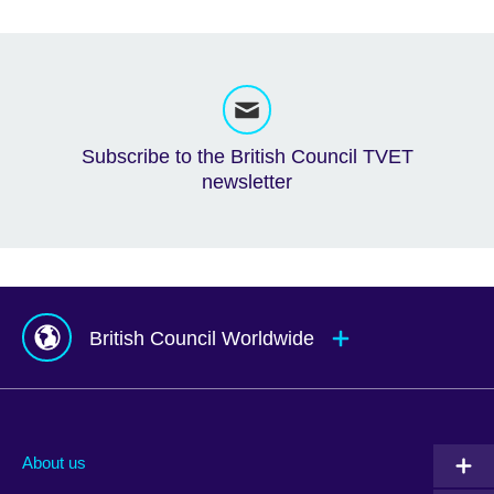
Subscribe to the British Council TVET
newsletter
British Council Worldwide
Afghanistan
Mauritius
Albania
Mexico
About us
Algeria
Montenegro