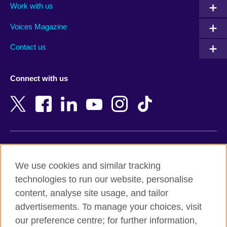
Work with us
Argentina
Morocco
Armenia
Mozambique
Voices Magazine
Australia
Myanmar (Burma)
Contact us
Austria
Namibia
Azerbaijan
Nepal
Connect with us
Bahrain
Netherlands
Bangladesh
New Zealand
Belgium
Nigeria
Bosnia and Herzegovina
North Macedonia
Botswana
Northern Ireland
Terms of use
Brazil
Norway
We use cookies and similar tracking
Terms and conditions of sale
Brunei
Oman
technologies to run our website, personalise
Accessibility
Bulgaria
Pakistan
content, analyse site usage, and tailor
Privacy and cookies
Cambodia
Palestine
advertisements. To manage your choices, visit
Statement on modern slavery
Cameroon
Peru
our preference centre; for further information,