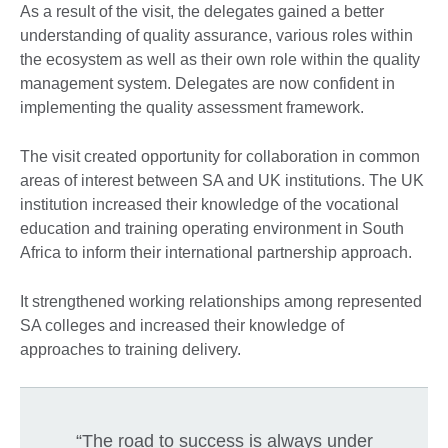
As a result of the visit, the delegates gained a better
understanding of quality assurance, various roles within
the ecosystem as well as their own role within the quality
management system. Delegates are now confident in
implementing the quality assessment framework.
The visit created opportunity for collaboration in common
areas of interest between SA and UK institutions. The UK
institution increased their knowledge of the vocational
education and training operating environment in South
Africa to inform their international partnership approach.
It strengthened working relationships among represented
SA colleges and increased their knowledge of
approaches to training delivery.
“The road to success is always under