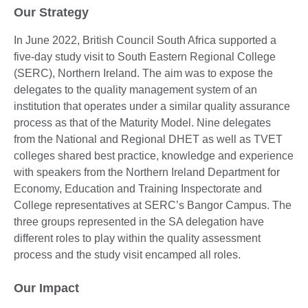
Our Strategy
In June 2022, British Council South Africa supported a
five-day study visit to South Eastern Regional College
(SERC), Northern Ireland. The aim was to expose the
delegates to the quality management system of an
institution that operates under a similar quality assurance
process as that of the Maturity Model. Nine delegates
from the National and Regional DHET as well as TVET
colleges shared best practice, knowledge and experience
with speakers from the Northern Ireland Department for
Economy, Education and Training Inspectorate and
College representatives at SERC’s Bangor Campus. The
three groups represented in the SA delegation have
different roles to play within the quality assessment
process and the study visit encamped all roles.
Our Impact