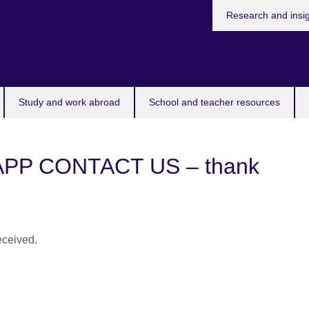
Research and insi
Study and work abroad
School and teacher resources
P CONTACT US – thank
eceived.