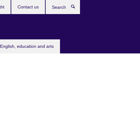
ght
Contact us
Search
English, education and arts