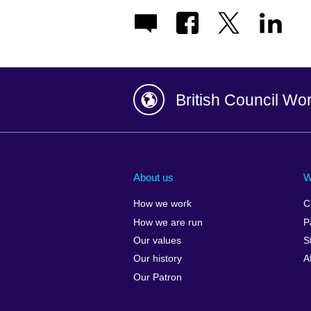
British Council Wo
Afghanistan
China
Albania
Colombia
About us
W
Algeria
Croatia
How we work
C
Argentina
Cyprus
How we are run
P
Armenia
Czech Repub
Our values
S
Australia
Denmark
Our history
A
Austria
Egypt
Our Patron
Azerbaijan
England