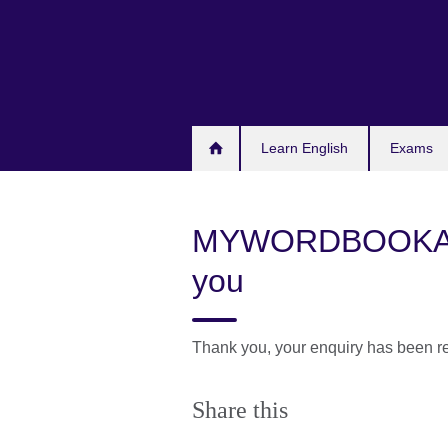
Skip
to
main
content
Learn English
Exams
MYWORDBOOKAP
you
Thank you, your enquiry has been r
Share this