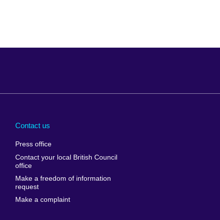
Arabia
Uganda
nd
Ukraine
Contact us
al
United Arab
Press office
Emirates
Contact your local British Council
United States of
 Leone
office
America
Make a freedom of information
ore
request
Uruguay
ia
Make a complaint
Uzbekistan
ia
Venezuela