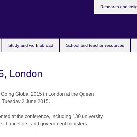
Research and insi
Study and work abroad
School and teacher resources
5, London
 Going Global 2015 in London at the Queen
d Tuesday 2 June 2015.
nted at the conference, including 130 university
ce-chancellors, and government ministers.