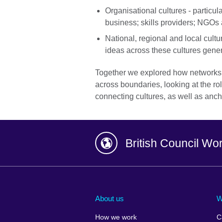
Organisational cultures - particula
business; skills providers; NGOs 
National, regional and local cult
ideas across these cultures gener
Together we explored how networks 
across boundaries, looking at the rol
connecting cultures, as well as anc
British Council Wo
Afghanistan
China
Albania
Colombia
About us
W
Algeria
Croatia
How we work
C