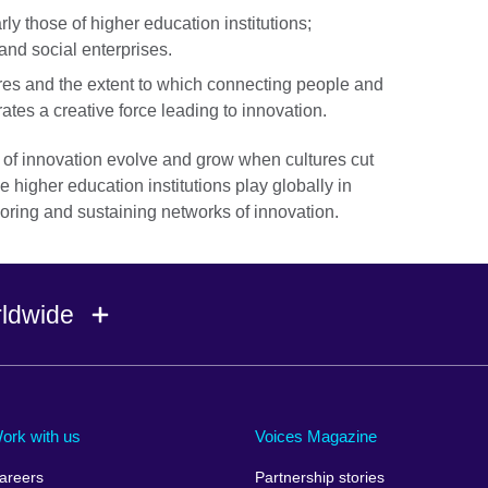
rly those of higher education institutions;
and social enterprises.
ures and the extent to which connecting people and
ates a creative force leading to innovation.
of innovation evolve and grow when cultures cut
e higher education institutions play globally in
horing and sustaining networks of innovation.
rldwide
Ireland
Morocco
Saudi 
Israel
Mozambique
Scotla
ork with us
Voices Magazine
Italy
Myanmar (Burma)
Seneg
areers
Partnership stories