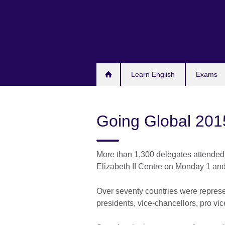
Skip
to
main
content
Learn English
Exams
Going Global 201
More than 1,300 delegates attended
Elizabeth II Centre on Monday 1 an
Over seventy countries were represe
presidents, vice-chancellors, pro vi