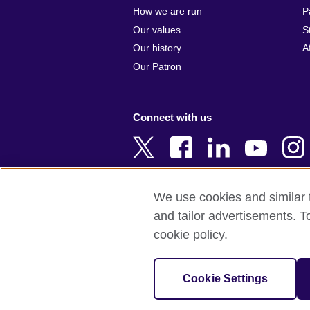
Argentina
Cyprus
How we are run
P
Armenia
Czech Repub
Our values
S
Australia
Denmark
Our history
A
Austria
Egypt
Our Patron
Azerbaijan
England
Bahrain
Estonia
Connect with us
Bangladesh
Ethiopia
Belgium
Finland
Bosnia and
France
Herzegovina
Georgia
We use cookies and similar t
Botswana
Germany
and tailor advertisements. T
Terms of use
Terms and conditions 
Brazil
Ghana
cookie policy.
Brunei
Greece
© 2026 British Council
Bulgaria
Hong Kong, 
The United Kingdom's international organi
Cookie Settings
Cambodia
China
A registered charity: 209131 (England 
Cameroon
Hungary