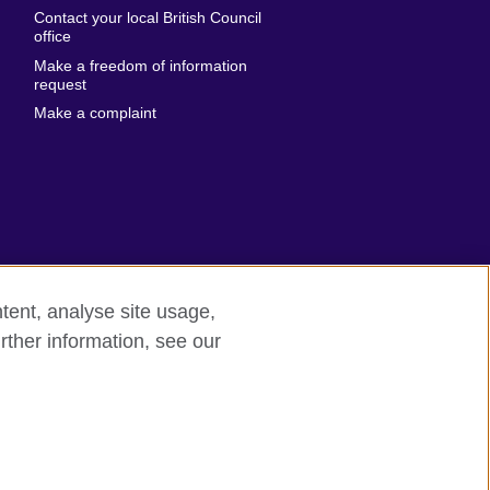
Emirates
Contact your local British Council
United States of
 Leone
office
America
Make a freedom of information
ore
request
Uruguay
ia
Make a complaint
Uzbekistan
ia
Venezuela
frica
Vietnam
 Sudan
Wales
Yemen
nka
Zambia
tent, analyse site usage,
Zimbabwe
n
rther information, see our
odern slavery
Site map
rland
n
ia
nd