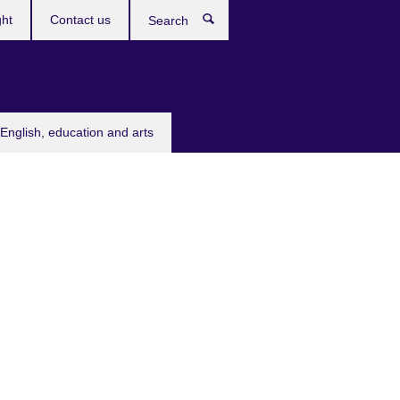
ght
Contact us
Search
English, education and arts