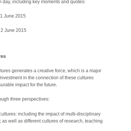
 day, including key moments and quotes:
1 June 2015
 2 June 2015
res
tures generates a creative force, which is a major
 Investment in the connection of these cultures
rable impact for the future.
ough three perspectives:
ltures: including the impact of multi-disciplinary
; as well as different cultures of research, teaching