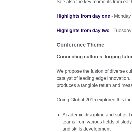
See also the key moments from each
Highlights from day one
- Monday 
Highlights from day two
- Tuesday
Conference Theme
Connecting cultures, forging futu
We propose the fusion of diverse cul
catalyst of leading edge innovation.
produces a tangible return and measu
Going Global 2015 explored this thr
Academic discipline and subject cu
teams from various fields of study
and skills development.