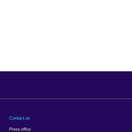
Arabia
Uganda
nd
Ukraine
Contact us
al
United Arab
Press office