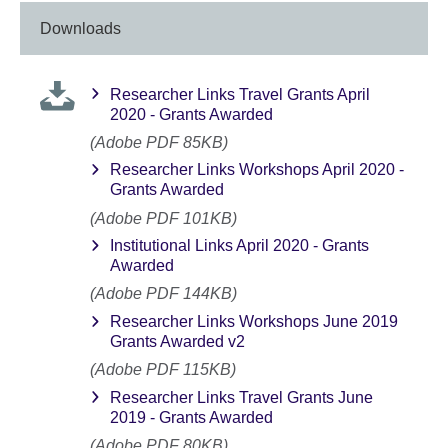
Downloads
Researcher Links Travel Grants April
2020 - Grants Awarded
(Adobe PDF 85KB)
Researcher Links Workshops April 2020 -
Grants Awarded
(Adobe PDF 101KB)
Institutional Links April 2020 - Grants
Awarded
(Adobe PDF 144KB)
Researcher Links Workshops June 2019
Grants Awarded v2
(Adobe PDF 115KB)
Researcher Links Travel Grants June
2019 - Grants Awarded
(Adobe PDF 80KB)