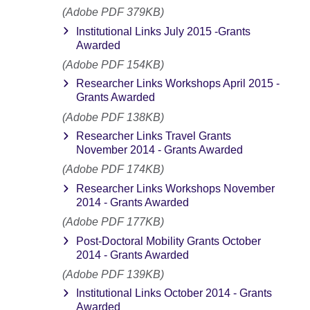
(Adobe PDF 379KB)
Institutional Links July 2015 -Grants
Awarded
(Adobe PDF 154KB)
Researcher Links Workshops April 2015 -
Grants Awarded
(Adobe PDF 138KB)
Researcher Links Travel Grants
November 2014 - Grants Awarded
(Adobe PDF 174KB)
Researcher Links Workshops November
2014 - Grants Awarded
(Adobe PDF 177KB)
Post-Doctoral Mobility Grants October
2014 - Grants Awarded
(Adobe PDF 139KB)
Institutional Links October 2014 - Grants
Awarded