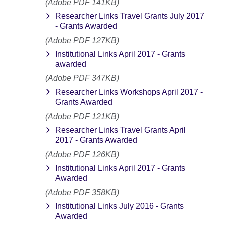
(Adobe PDF 141KB)
Researcher Links Travel Grants July 2017
- Grants Awarded
(Adobe PDF 127KB)
Institutional Links April 2017 - Grants
awarded
(Adobe PDF 347KB)
Researcher Links Workshops April 2017 -
Grants Awarded
(Adobe PDF 121KB)
Researcher Links Travel Grants April
2017 - Grants Awarded
(Adobe PDF 126KB)
Institutional Links April 2017 - Grants
Awarded
(Adobe PDF 358KB)
Institutional Links July 2016 - Grants
Awarded