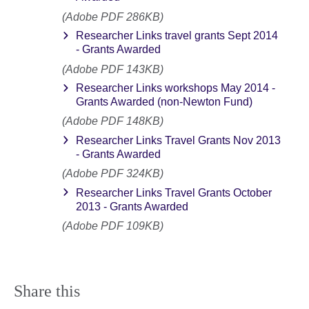
(Adobe PDF 286KB)
Researcher Links travel grants Sept 2014
- Grants Awarded
(Adobe PDF 143KB)
Researcher Links workshops May 2014 -
Grants Awarded (non-Newton Fund)
(Adobe PDF 148KB)
Researcher Links Travel Grants Nov 2013
- Grants Awarded
(Adobe PDF 324KB)
Researcher Links Travel Grants October
2013 - Grants Awarded
(Adobe PDF 109KB)
Share this