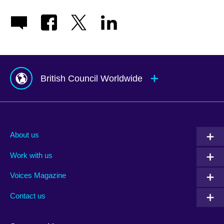
British Council Worldwide
Afghanistan
Mauritius
Albania
Mexico
About us
Algeria
Montenegro
Work with us
Argentina
Morocco
Armenia
Mozambique
Voices Magazine
Australia
Myanmar (Burma)
Contact us
Austria
Namibia
Azerbaijan
Nepal