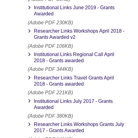
Institutional Links June 2019 - Grants
Awarded
(Adobe PDF 230KB)
Researcher Links Workshops April 2018 -
Grants Awarded v2
(Adobe PDF 106KB)
Institutional Links Regional Call April
2018 - Grants awarded
(Adobe PDF 344KB)
Researcher Links Travel Grants April
2018 - Grants awarded
(Adobe PDF 221KB)
Institutional Links July 2017 - Grants
Awarded
(Adobe PDF 380KB)
Researcher Links Workshops Grants July
2017 - Grants Awarded