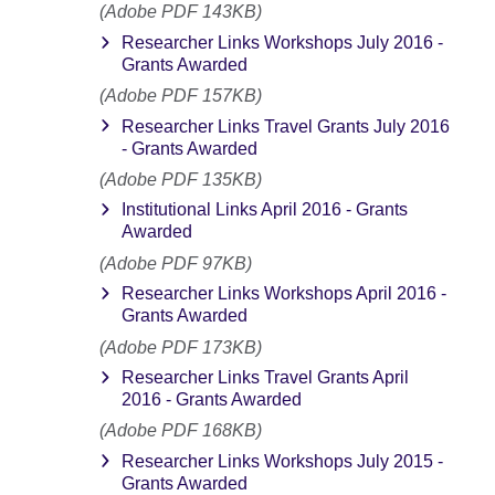
(Adobe PDF 143KB)
Researcher Links Workshops July 2016 -
Grants Awarded
(Adobe PDF 157KB)
Researcher Links Travel Grants July 2016
- Grants Awarded
(Adobe PDF 135KB)
Institutional Links April 2016 - Grants
Awarded
(Adobe PDF 97KB)
Researcher Links Workshops April 2016 -
Grants Awarded
(Adobe PDF 173KB)
Researcher Links Travel Grants April
2016 - Grants Awarded
(Adobe PDF 168KB)
Researcher Links Workshops July 2015 -
Grants Awarded