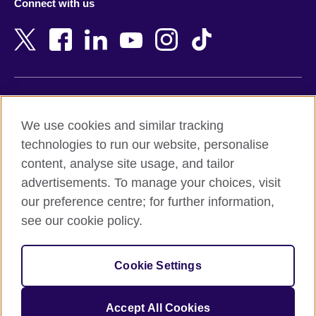
Connect with us
Bahrain
Netherlands
Bangladesh
New Zealand
Belgium
Nigeria
Bosnia and Herzegovina
North Macedonia
Botswana
Northern Ireland
Terms of use
Brazil
Norway
We use cookies and similar tracking
Terms and conditions of sale
Brunei
Oman
technologies to run our website, personalise
Accessibility
Bulgaria
Pakistan
content, analyse site usage, and tailor
Privacy and cookies
Cambodia
Palestine
advertisements. To manage your choices, visit
Statement on modern slavery
Cameroon
Peru
our preference centre; for further information,
Site map
Canada
Philippines
see our cookie policy.
Caribbean
Poland
© 2026 British Council
Chile
Portugal
Cookie Settings
The United Kingdom's international organisation for cultural
China
Qatar
relations and educational opportunities.
A registered charity: 209131 (England and Wales) SC037733
Colombia
Romania
Accept All Cookies
(Scotland).