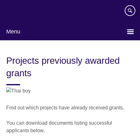
Skip
to
main
content
Menu
Projects previously awarded
grants
Find out which projects have already received grants.
You can download documents listing successful
applicants below.