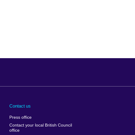
Arabia
Uganda
nd
Ukraine
Contact us
al
United Arab
Press office
Emirates
Contact your local British Council
United States of
 Leone
office