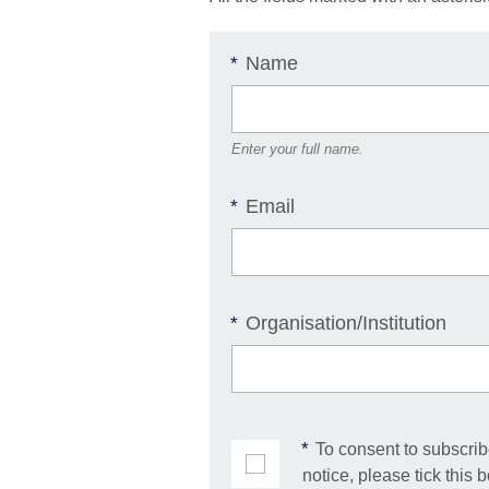
Name
*
Enter your full name.
Email
*
Organisation/Institution
*
*
To consent to subscribe
notice, please tick this 