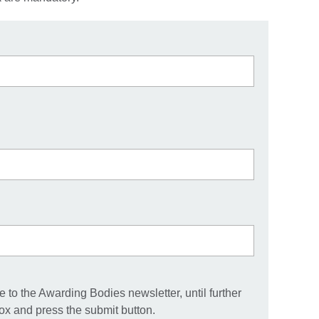
 to the Awarding Bodies newsletter, until further
box and press the submit button.