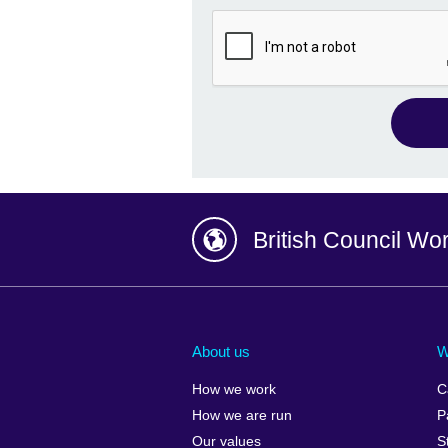
British Council Wo
Afghanistan
China
Albania
Colombia
About us
W
Algeria
Croatia
How we work
C
Argentina
Cyprus
How we are run
P
Armenia
Czech Repub
Our values
S