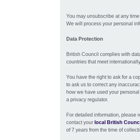
You may unsubscribe at any time b
We will process your personal in
Data Protection
British Council complies with dat
countries that meet international
You have the right to ask for a co
to ask us to correct any inaccurac
how we have used your personal i
a privacy regulator.
For detailed information, please r
contact your
local British Counci
of 7 years from the time of collect