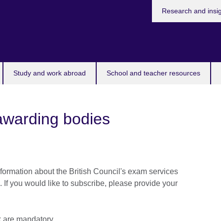
Research and insi
Study and work abroad
School and teacher resources
awarding bodies
formation about the British Council's exam services
. If you would like to subscribe, please provide your
sk are mandatory.