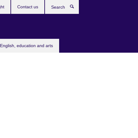
ght
Contact us
Search
English, education and arts