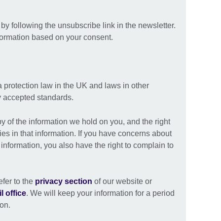
y following the unsubscribe link in the newsletter.
formation based on your consent.
a protection law in the UK and laws in other
ly accepted standards.
py of the information we hold on you, and the right
ies in that information. If you have concerns about
nformation, you also have the right to complain to
efer to the
privacy section
of our website or
l office
. We will keep your information for a period
ion.