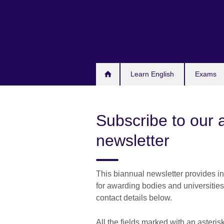
Skip
to
main
content
Learn English
Exams
Subscribe to our 
newsletter
This biannual newsletter provides in
for awarding bodies and universities
contact details below.
All the fields marked with an asteri