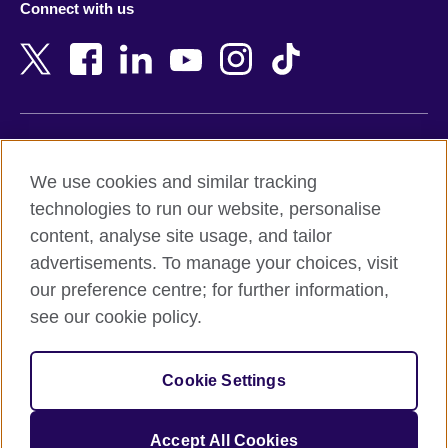
Connect with us
Bahrain
Netherlands
Bangladesh
New Zealand
Belgium
Nigeria
Bosnia and Herzegovina
North Macedonia
Botswana
Northern Ireland
Terms of use
Brazil
Norway
We use cookies and similar tracking
Terms and conditions of sale
Brunei
Oman
technologies to run our website, personalise
Accessibility
Bulgaria
Pakistan
content, analyse site usage, and tailor
Privacy and cookies
Cambodia
Palestine
advertisements. To manage your choices, visit
Statement on modern slavery
Cameroon
Peru
our preference centre; for further information,
Site map
Canada
Philippines
see our cookie policy.
Caribbean
Poland
© 2026 British Council
Chile
Portugal
Cookie Settings
The United Kingdom's international organisation for cultural
China
Qatar
relations and educational opportunities.
A registered charity: 209131 (England and Wales) SC037733
Colombia
Romania
Accept All Cookies
(Scotland).