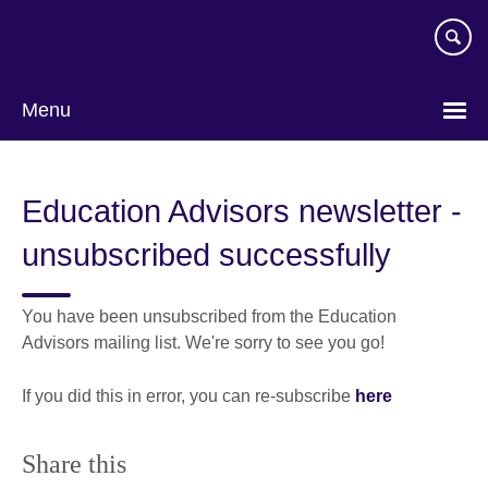
Skip
to
main
content
Menu
Education Advisors newsletter -
unsubscribed successfully
You have been unsubscribed from the Education
Advisors mailing list. We're sorry to see you go!
If you did this in error, you can re-subscribe
here
Share this